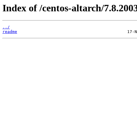
Index of /centos-altarch/7.8.2003
../
readme