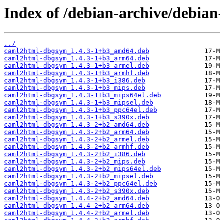
Index of /debian-archive/debia
../
caml2html-dbgsym_1.4.3-1+b3_amd64.deb
caml2html-dbgsym_1.4.3-1+b3_arm64.deb
caml2html-dbgsym_1.4.3-1+b3_armel.deb
caml2html-dbgsym_1.4.3-1+b3_armhf.deb
caml2html-dbgsym_1.4.3-1+b3_i386.deb
caml2html-dbgsym_1.4.3-1+b3_mips.deb
caml2html-dbgsym_1.4.3-1+b3_mips64el.deb
caml2html-dbgsym_1.4.3-1+b3_mipsel.deb
caml2html-dbgsym_1.4.3-1+b3_ppc64el.deb
caml2html-dbgsym_1.4.3-1+b3_s390x.deb
caml2html-dbgsym_1.4.3-2+b2_amd64.deb
caml2html-dbgsym_1.4.3-2+b2_arm64.deb
caml2html-dbgsym_1.4.3-2+b2_armel.deb
caml2html-dbgsym_1.4.3-2+b2_armhf.deb
caml2html-dbgsym_1.4.3-2+b2_i386.deb
caml2html-dbgsym_1.4.3-2+b2_mips.deb
caml2html-dbgsym_1.4.3-2+b2_mips64el.deb
caml2html-dbgsym_1.4.3-2+b2_mipsel.deb
caml2html-dbgsym_1.4.3-2+b2_ppc64el.deb
caml2html-dbgsym_1.4.3-2+b2_s390x.deb
caml2html-dbgsym_1.4.4-2+b2_amd64.deb
caml2html-dbgsym_1.4.4-2+b2_arm64.deb
caml2html-dbgsym_1.4.4-2+b2_armel.deb