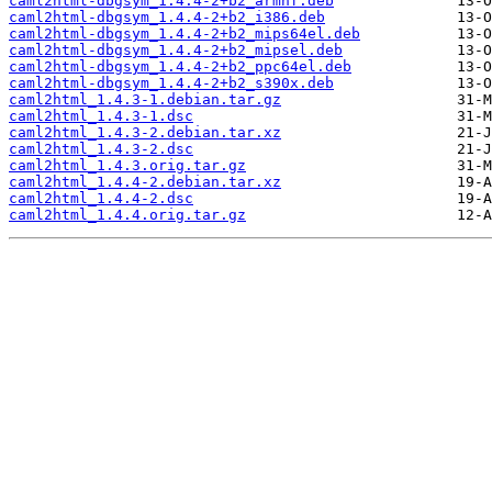
caml2html-dbgsym_1.4.4-2+b2_armhf.deb
caml2html-dbgsym_1.4.4-2+b2_i386.deb
caml2html-dbgsym_1.4.4-2+b2_mips64el.deb
caml2html-dbgsym_1.4.4-2+b2_mipsel.deb
caml2html-dbgsym_1.4.4-2+b2_ppc64el.deb
caml2html-dbgsym_1.4.4-2+b2_s390x.deb
caml2html_1.4.3-1.debian.tar.gz
caml2html_1.4.3-1.dsc
caml2html_1.4.3-2.debian.tar.xz
caml2html_1.4.3-2.dsc
caml2html_1.4.3.orig.tar.gz
caml2html_1.4.4-2.debian.tar.xz
caml2html_1.4.4-2.dsc
caml2html_1.4.4.orig.tar.gz