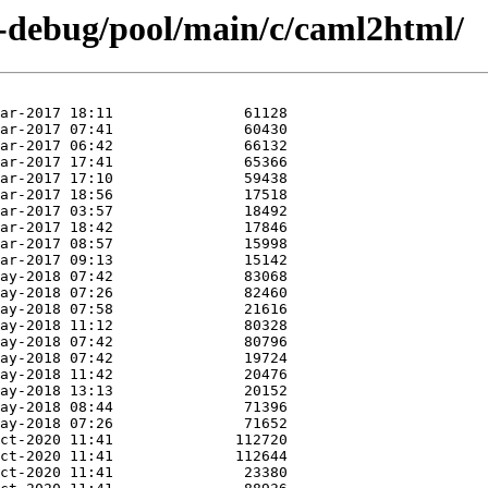
n-debug/pool/main/c/caml2html/