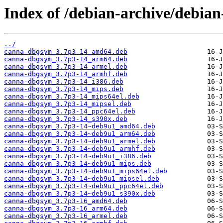
Index of /debian-archive/debia
../
canna-dbgsym_3.7p3-14_amd64.deb
canna-dbgsym_3.7p3-14_arm64.deb
canna-dbgsym_3.7p3-14_armel.deb
canna-dbgsym_3.7p3-14_armhf.deb
canna-dbgsym_3.7p3-14_i386.deb
canna-dbgsym_3.7p3-14_mips.deb
canna-dbgsym_3.7p3-14_mips64el.deb
canna-dbgsym_3.7p3-14_mipsel.deb
canna-dbgsym_3.7p3-14_ppc64el.deb
canna-dbgsym_3.7p3-14_s390x.deb
canna-dbgsym_3.7p3-14~deb9u1_amd64.deb
canna-dbgsym_3.7p3-14~deb9u1_arm64.deb
canna-dbgsym_3.7p3-14~deb9u1_armel.deb
canna-dbgsym_3.7p3-14~deb9u1_armhf.deb
canna-dbgsym_3.7p3-14~deb9u1_i386.deb
canna-dbgsym_3.7p3-14~deb9u1_mips.deb
canna-dbgsym_3.7p3-14~deb9u1_mips64el.deb
canna-dbgsym_3.7p3-14~deb9u1_mipsel.deb
canna-dbgsym_3.7p3-14~deb9u1_ppc64el.deb
canna-dbgsym_3.7p3-14~deb9u1_s390x.deb
canna-dbgsym_3.7p3-16_amd64.deb
canna-dbgsym_3.7p3-16_arm64.deb
canna-dbgsym_3.7p3-16_armel.deb