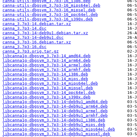
canna-utils-dbgsym_3.7p3-16_i386.deb
canna-utils-dbgsym_3.7p3-16_mips64el.deb
canna-utils-dbgsym_3.7p3-16_mipsel.deb
canna-utils-dbgsym_3.7p3-16_ppc64el.deb
canna-utils-dbgsym_3.7p3-16_s390x.deb
canna_3.7p3-14.debian.tar.xz
canna_3.7p3-14.dsc
canna_3.7p3-14~deb9u1.debian.tar.xz
canna_3.7p3-14~deb9u1.dsc
canna_3.7p3-16.debian.tar.xz
canna_3.7p3-16.dsc
canna_3.7p3.orig.tar.gz
libcanna1g-dbgsym_3.7p3-14_amd64.deb
libcanna1g-dbgsym_3.7p3-14_arm64.deb
libcanna1g-dbgsym_3.7p3-14_armel.deb
libcanna1g-dbgsym_3.7p3-14_armhf.deb
libcanna1g-dbgsym_3.7p3-14_i386.deb
libcanna1g-dbgsym_3.7p3-14_mips.deb
libcanna1g-dbgsym_3.7p3-14_mips64el.deb
libcanna1g-dbgsym_3.7p3-14_mipsel.deb
libcanna1g-dbgsym_3.7p3-14_ppc64el.deb
libcanna1g-dbgsym_3.7p3-14_s390x.deb
libcanna1g-dbgsym_3.7p3-14~deb9u1_amd64.deb
libcanna1g-dbgsym_3.7p3-14~deb9u1_arm64.deb
libcanna1g-dbgsym_3.7p3-14~deb9u1_armel.deb
libcanna1g-dbgsym_3.7p3-14~deb9u1_armhf.deb
libcanna1g-dbgsym_3.7p3-14~deb9u1_i386.deb
libcanna1g-dbgsym_3.7p3-14~deb9u1_mips.deb
libcanna1g-dbgsym_3.7p3-14~deb9u1_mips64el.deb
libcanna1g-dbgsym_3.7p3-14~deb9u1_mipsel.deb