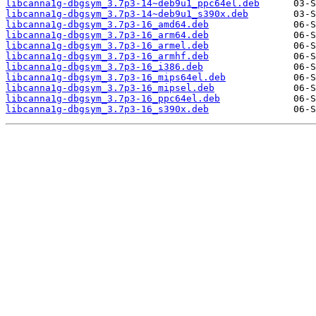
libcanna1g-dbgsym_3.7p3-14~deb9u1_ppc64el.deb
libcanna1g-dbgsym_3.7p3-14~deb9u1_s390x.deb
libcanna1g-dbgsym_3.7p3-16_amd64.deb
libcanna1g-dbgsym_3.7p3-16_arm64.deb
libcanna1g-dbgsym_3.7p3-16_armel.deb
libcanna1g-dbgsym_3.7p3-16_armhf.deb
libcanna1g-dbgsym_3.7p3-16_i386.deb
libcanna1g-dbgsym_3.7p3-16_mips64el.deb
libcanna1g-dbgsym_3.7p3-16_mipsel.deb
libcanna1g-dbgsym_3.7p3-16_ppc64el.deb
libcanna1g-dbgsym_3.7p3-16_s390x.deb