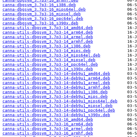
canna-dbgsym_3.7p3-16_armhf.deb
canna-dbgsym_3.7p3-16_i386.deb
canna-dbgsym_3.7p3-16_mips64el.deb
canna-dbgsym_3.7p3-16_mipsel.deb
canna-dbgsym_3.7p3-16_ppc64el.deb
canna-dbgsym_3.7p3-16_s390x.deb
canna-utils-dbgsym_3.7p3-14_amd64.deb
canna-utils-dbgsym_3.7p3-14_arm64.deb
canna-utils-dbgsym_3.7p3-14_armel.deb
canna-utils-dbgsym_3.7p3-14_armhf.deb
canna-utils-dbgsym_3.7p3-14_i386.deb
canna-utils-dbgsym_3.7p3-14_mips.deb
canna-utils-dbgsym_3.7p3-14_mips64el.deb
canna-utils-dbgsym_3.7p3-14_mipsel.deb
canna-utils-dbgsym_3.7p3-14_ppc64el.deb
canna-utils-dbgsym_3.7p3-14_s390x.deb
canna-utils-dbgsym_3.7p3-14~deb9u1_amd64.deb
canna-utils-dbgsym_3.7p3-14~deb9u1_arm64.deb
canna-utils-dbgsym_3.7p3-14~deb9u1_armel.deb
canna-utils-dbgsym_3.7p3-14~deb9u1_armhf.deb
canna-utils-dbgsym_3.7p3-14~deb9u1_i386.deb
canna-utils-dbgsym_3.7p3-14~deb9u1_mips.deb
canna-utils-dbgsym_3.7p3-14~deb9u1_mips64el.deb
canna-utils-dbgsym_3.7p3-14~deb9u1_mipsel.deb
canna-utils-dbgsym_3.7p3-14~deb9u1_ppc64el.deb
canna-utils-dbgsym_3.7p3-14~deb9u1_s390x.deb
canna-utils-dbgsym_3.7p3-16_amd64.deb
canna-utils-dbgsym_3.7p3-16_arm64.deb
canna-utils-dbgsym_3.7p3-16_armel.deb
canna-utils-dbgsym_3.7p3-16_armhf.deb