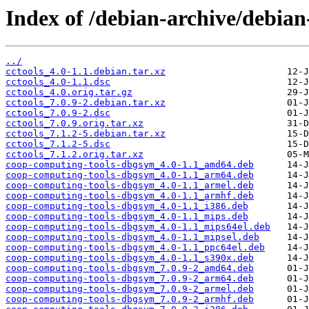
Index of /debian-archive/debian
../
cctools_4.0-1.1.debian.tar.xz
cctools_4.0-1.1.dsc
cctools_4.0.orig.tar.gz
cctools_7.0.9-2.debian.tar.xz
cctools_7.0.9-2.dsc
cctools_7.0.9.orig.tar.xz
cctools_7.1.2-5.debian.tar.xz
cctools_7.1.2-5.dsc
cctools_7.1.2.orig.tar.xz
coop-computing-tools-dbgsym_4.0-1.1_amd64.deb
coop-computing-tools-dbgsym_4.0-1.1_arm64.deb
coop-computing-tools-dbgsym_4.0-1.1_armel.deb
coop-computing-tools-dbgsym_4.0-1.1_armhf.deb
coop-computing-tools-dbgsym_4.0-1.1_i386.deb
coop-computing-tools-dbgsym_4.0-1.1_mips.deb
coop-computing-tools-dbgsym_4.0-1.1_mips64el.deb
coop-computing-tools-dbgsym_4.0-1.1_mipsel.deb
coop-computing-tools-dbgsym_4.0-1.1_ppc64el.deb
coop-computing-tools-dbgsym_4.0-1.1_s390x.deb
coop-computing-tools-dbgsym_7.0.9-2_amd64.deb
coop-computing-tools-dbgsym_7.0.9-2_arm64.deb
coop-computing-tools-dbgsym_7.0.9-2_armel.deb
coop-computing-tools-dbgsym_7.0.9-2_armhf.deb