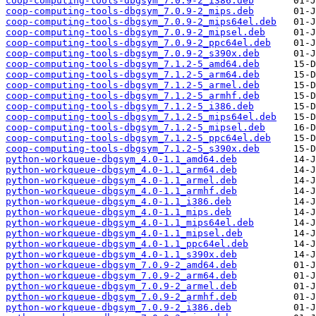
coop-computing-tools-dbgsym_7.0.9-2_i386.deb
coop-computing-tools-dbgsym_7.0.9-2_mips.deb
coop-computing-tools-dbgsym_7.0.9-2_mips64el.deb
coop-computing-tools-dbgsym_7.0.9-2_mipsel.deb
coop-computing-tools-dbgsym_7.0.9-2_ppc64el.deb
coop-computing-tools-dbgsym_7.0.9-2_s390x.deb
coop-computing-tools-dbgsym_7.1.2-5_amd64.deb
coop-computing-tools-dbgsym_7.1.2-5_arm64.deb
coop-computing-tools-dbgsym_7.1.2-5_armel.deb
coop-computing-tools-dbgsym_7.1.2-5_armhf.deb
coop-computing-tools-dbgsym_7.1.2-5_i386.deb
coop-computing-tools-dbgsym_7.1.2-5_mips64el.deb
coop-computing-tools-dbgsym_7.1.2-5_mipsel.deb
coop-computing-tools-dbgsym_7.1.2-5_ppc64el.deb
coop-computing-tools-dbgsym_7.1.2-5_s390x.deb
python-workqueue-dbgsym_4.0-1.1_amd64.deb
python-workqueue-dbgsym_4.0-1.1_arm64.deb
python-workqueue-dbgsym_4.0-1.1_armel.deb
python-workqueue-dbgsym_4.0-1.1_armhf.deb
python-workqueue-dbgsym_4.0-1.1_i386.deb
python-workqueue-dbgsym_4.0-1.1_mips.deb
python-workqueue-dbgsym_4.0-1.1_mips64el.deb
python-workqueue-dbgsym_4.0-1.1_mipsel.deb
python-workqueue-dbgsym_4.0-1.1_ppc64el.deb
python-workqueue-dbgsym_4.0-1.1_s390x.deb
python-workqueue-dbgsym_7.0.9-2_amd64.deb
python-workqueue-dbgsym_7.0.9-2_arm64.deb
python-workqueue-dbgsym_7.0.9-2_armel.deb
python-workqueue-dbgsym_7.0.9-2_armhf.deb
python-workqueue-dbgsym_7.0.9-2_i386.deb