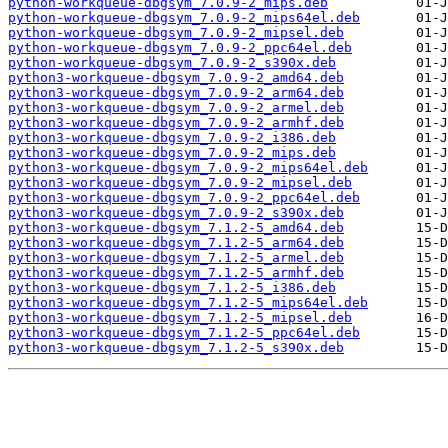
python-workqueue-dbgsym_7.0.9-2_mips.deb
python-workqueue-dbgsym_7.0.9-2_mips64el.deb
python-workqueue-dbgsym_7.0.9-2_mipsel.deb
python-workqueue-dbgsym_7.0.9-2_ppc64el.deb
python-workqueue-dbgsym_7.0.9-2_s390x.deb
python3-workqueue-dbgsym_7.0.9-2_amd64.deb
python3-workqueue-dbgsym_7.0.9-2_arm64.deb
python3-workqueue-dbgsym_7.0.9-2_armel.deb
python3-workqueue-dbgsym_7.0.9-2_armhf.deb
python3-workqueue-dbgsym_7.0.9-2_i386.deb
python3-workqueue-dbgsym_7.0.9-2_mips.deb
python3-workqueue-dbgsym_7.0.9-2_mips64el.deb
python3-workqueue-dbgsym_7.0.9-2_mipsel.deb
python3-workqueue-dbgsym_7.0.9-2_ppc64el.deb
python3-workqueue-dbgsym_7.0.9-2_s390x.deb
python3-workqueue-dbgsym_7.1.2-5_amd64.deb
python3-workqueue-dbgsym_7.1.2-5_arm64.deb
python3-workqueue-dbgsym_7.1.2-5_armel.deb
python3-workqueue-dbgsym_7.1.2-5_armhf.deb
python3-workqueue-dbgsym_7.1.2-5_i386.deb
python3-workqueue-dbgsym_7.1.2-5_mips64el.deb
python3-workqueue-dbgsym_7.1.2-5_mipsel.deb
python3-workqueue-dbgsym_7.1.2-5_ppc64el.deb
python3-workqueue-dbgsym_7.1.2-5_s390x.deb