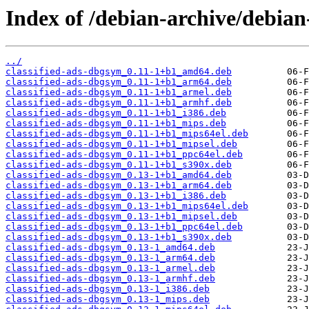
Index of /debian-archive/debian
../
classified-ads-dbgsym_0.11-1+b1_amd64.deb
classified-ads-dbgsym_0.11-1+b1_arm64.deb
classified-ads-dbgsym_0.11-1+b1_armel.deb
classified-ads-dbgsym_0.11-1+b1_armhf.deb
classified-ads-dbgsym_0.11-1+b1_i386.deb
classified-ads-dbgsym_0.11-1+b1_mips.deb
classified-ads-dbgsym_0.11-1+b1_mips64el.deb
classified-ads-dbgsym_0.11-1+b1_mipsel.deb
classified-ads-dbgsym_0.11-1+b1_ppc64el.deb
classified-ads-dbgsym_0.11-1+b1_s390x.deb
classified-ads-dbgsym_0.13-1+b1_amd64.deb
classified-ads-dbgsym_0.13-1+b1_arm64.deb
classified-ads-dbgsym_0.13-1+b1_i386.deb
classified-ads-dbgsym_0.13-1+b1_mips64el.deb
classified-ads-dbgsym_0.13-1+b1_mipsel.deb
classified-ads-dbgsym_0.13-1+b1_ppc64el.deb
classified-ads-dbgsym_0.13-1+b1_s390x.deb
classified-ads-dbgsym_0.13-1_amd64.deb
classified-ads-dbgsym_0.13-1_arm64.deb
classified-ads-dbgsym_0.13-1_armel.deb
classified-ads-dbgsym_0.13-1_armhf.deb
classified-ads-dbgsym_0.13-1_i386.deb
classified-ads-dbgsym_0.13-1_mips.deb