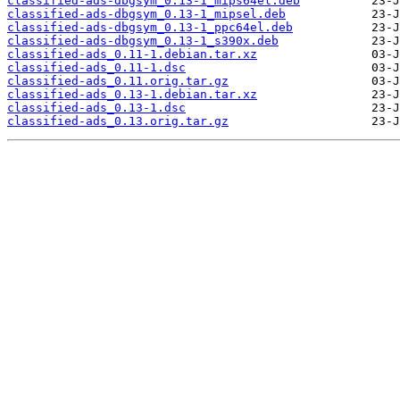
classified-ads-dbgsym_0.13-1_mips64el.deb
classified-ads-dbgsym_0.13-1_mipsel.deb
classified-ads-dbgsym_0.13-1_ppc64el.deb
classified-ads-dbgsym_0.13-1_s390x.deb
classified-ads_0.11-1.debian.tar.xz
classified-ads_0.11-1.dsc
classified-ads_0.11.orig.tar.gz
classified-ads_0.13-1.debian.tar.xz
classified-ads_0.13-1.dsc
classified-ads_0.13.orig.tar.gz