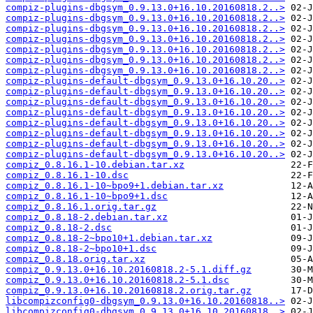
compiz-plugins-dbgsym_0.9.13.0+16.10.20160818.2..>
compiz-plugins-dbgsym_0.9.13.0+16.10.20160818.2..>
compiz-plugins-dbgsym_0.9.13.0+16.10.20160818.2..>
compiz-plugins-dbgsym_0.9.13.0+16.10.20160818.2..>
compiz-plugins-dbgsym_0.9.13.0+16.10.20160818.2..>
compiz-plugins-dbgsym_0.9.13.0+16.10.20160818.2..>
compiz-plugins-dbgsym_0.9.13.0+16.10.20160818.2..>
compiz-plugins-default-dbgsym_0.9.13.0+16.10.20..>
compiz-plugins-default-dbgsym_0.9.13.0+16.10.20..>
compiz-plugins-default-dbgsym_0.9.13.0+16.10.20..>
compiz-plugins-default-dbgsym_0.9.13.0+16.10.20..>
compiz-plugins-default-dbgsym_0.9.13.0+16.10.20..>
compiz-plugins-default-dbgsym_0.9.13.0+16.10.20..>
compiz-plugins-default-dbgsym_0.9.13.0+16.10.20..>
compiz-plugins-default-dbgsym_0.9.13.0+16.10.20..>
compiz_0.8.16.1-10.debian.tar.xz
compiz_0.8.16.1-10.dsc
compiz_0.8.16.1-10~bpo9+1.debian.tar.xz
compiz_0.8.16.1-10~bpo9+1.dsc
compiz_0.8.16.1.orig.tar.gz
compiz_0.8.18-2.debian.tar.xz
compiz_0.8.18-2.dsc
compiz_0.8.18-2~bpo10+1.debian.tar.xz
compiz_0.8.18-2~bpo10+1.dsc
compiz_0.8.18.orig.tar.xz
compiz_0.9.13.0+16.10.20160818.2-5.1.diff.gz
compiz_0.9.13.0+16.10.20160818.2-5.1.dsc
compiz_0.9.13.0+16.10.20160818.2.orig.tar.gz
libcompizconfig0-dbgsym_0.9.13.0+16.10.20160818..>
libcompizconfig0-dbgsym_0.9.13.0+16.10.20160818..>