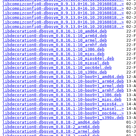
libcompizconfig0-dbgsym_0.9.13.0+16.10.20160818..>
libcompizconfig0-dbgsym_0.9.13.0+16.10.20160818..>
libcompizconfig0-dbgsym_0.9.13.0+16.10.20160818..>
libcompizconfig0-dbgsym_0.9.13.0+16.10.20160818..>
libcompizconfig0-dbgsym_0.9.13.0+16.10.20160818..>
libcompizconfig0-dbgsym_0.9.13.0+16.10.20160818..>
libdecoration0-dbgsym_0.8.16.1-10_amd64.deb
libdecoration0-dbgsym_0.8.16.1-10_arm64.deb
libdecoration0-dbgsym_0.8.16.1-10_armel.deb
libdecoration0-dbgsym_0.8.16.1-10_armhf.deb
libdecoration0-dbgsym_0.8.16.1-10_i386.deb
libdecoration0-dbgsym_0.8.16.1-10_mips.deb
libdecoration0-dbgsym_0.8.16.1-10_mips64el.deb
libdecoration0-dbgsym_0.8.16.1-10_mipsel.deb
libdecoration0-dbgsym_0.8.16.1-10_ppc64el.deb
libdecoration0-dbgsym_0.8.16.1-10_s390x.deb
libdecoration0-dbgsym_0.8.16.1-10~bpo9+1_amd64.deb
libdecoration0-dbgsym_0.8.16.1-10~bpo9+1_arm64.deb
libdecoration0-dbgsym_0.8.16.1-10~bpo9+1_armel.deb
libdecoration0-dbgsym_0.8.16.1-10~bpo9+1_armhf.deb
libdecoration0-dbgsym_0.8.16.1-10~bpo9+1_i386.deb
libdecoration0-dbgsym_0.8.16.1-10~bpo9+1_mips.deb
libdecoration0-dbgsym_0.8.16.1-10~bpo9+1_mips64..>
libdecoration0-dbgsym_0.8.16.1-10~bpo9+1_mipsel..>
libdecoration0-dbgsym_0.8.16.1-10~bpo9+1_ppc64e..>
libdecoration0-dbgsym_0.8.16.1-10~bpo9+1_s390x.deb
libdecoration0-dbgsym_0.8.18-2_amd64.deb
libdecoration0-dbgsym_0.8.18-2_arm64.deb
libdecoration0-dbgsym_0.8.18-2_armel.deb
libdecoration0-dbgsym_0.8.18-2_armhf.deb