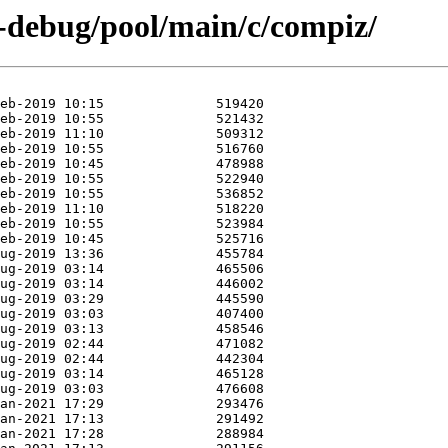
n-debug/pool/main/c/compiz/