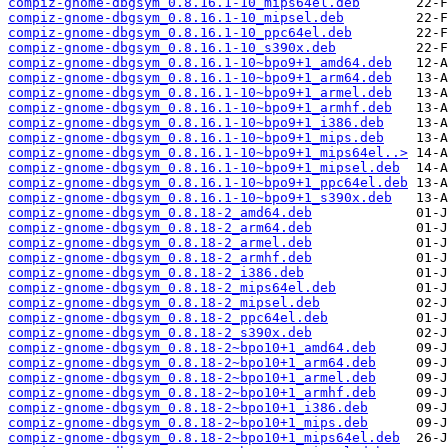
compiz-gnome-dbgsym_0.8.16.1-10_mips64el.deb
compiz-gnome-dbgsym_0.8.16.1-10_mipsel.deb
compiz-gnome-dbgsym_0.8.16.1-10_ppc64el.deb
compiz-gnome-dbgsym_0.8.16.1-10_s390x.deb
compiz-gnome-dbgsym_0.8.16.1-10~bpo9+1_amd64.deb
compiz-gnome-dbgsym_0.8.16.1-10~bpo9+1_arm64.deb
compiz-gnome-dbgsym_0.8.16.1-10~bpo9+1_armel.deb
compiz-gnome-dbgsym_0.8.16.1-10~bpo9+1_armhf.deb
compiz-gnome-dbgsym_0.8.16.1-10~bpo9+1_i386.deb
compiz-gnome-dbgsym_0.8.16.1-10~bpo9+1_mips.deb
compiz-gnome-dbgsym_0.8.16.1-10~bpo9+1_mips64el..>
compiz-gnome-dbgsym_0.8.16.1-10~bpo9+1_mipsel.deb
compiz-gnome-dbgsym_0.8.16.1-10~bpo9+1_ppc64el.deb
compiz-gnome-dbgsym_0.8.16.1-10~bpo9+1_s390x.deb
compiz-gnome-dbgsym_0.8.18-2_amd64.deb
compiz-gnome-dbgsym_0.8.18-2_arm64.deb
compiz-gnome-dbgsym_0.8.18-2_armel.deb
compiz-gnome-dbgsym_0.8.18-2_armhf.deb
compiz-gnome-dbgsym_0.8.18-2_i386.deb
compiz-gnome-dbgsym_0.8.18-2_mips64el.deb
compiz-gnome-dbgsym_0.8.18-2_mipsel.deb
compiz-gnome-dbgsym_0.8.18-2_ppc64el.deb
compiz-gnome-dbgsym_0.8.18-2_s390x.deb
compiz-gnome-dbgsym_0.8.18-2~bpo10+1_amd64.deb
compiz-gnome-dbgsym_0.8.18-2~bpo10+1_arm64.deb
compiz-gnome-dbgsym_0.8.18-2~bpo10+1_armel.deb
compiz-gnome-dbgsym_0.8.18-2~bpo10+1_armhf.deb
compiz-gnome-dbgsym_0.8.18-2~bpo10+1_i386.deb
compiz-gnome-dbgsym_0.8.18-2~bpo10+1_mips.deb
compiz-gnome-dbgsym_0.8.18-2~bpo10+1_mips64el.deb