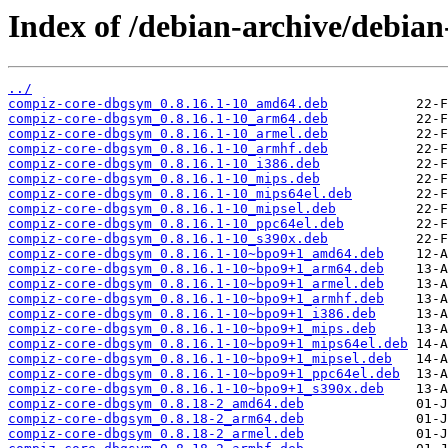
Index of /debian-archive/debia
../
compiz-core-dbgsym_0.8.16.1-10_amd64.deb
compiz-core-dbgsym_0.8.16.1-10_arm64.deb
compiz-core-dbgsym_0.8.16.1-10_armel.deb
compiz-core-dbgsym_0.8.16.1-10_armhf.deb
compiz-core-dbgsym_0.8.16.1-10_i386.deb
compiz-core-dbgsym_0.8.16.1-10_mips.deb
compiz-core-dbgsym_0.8.16.1-10_mips64el.deb
compiz-core-dbgsym_0.8.16.1-10_mipsel.deb
compiz-core-dbgsym_0.8.16.1-10_ppc64el.deb
compiz-core-dbgsym_0.8.16.1-10_s390x.deb
compiz-core-dbgsym_0.8.16.1-10~bpo9+1_amd64.deb
compiz-core-dbgsym_0.8.16.1-10~bpo9+1_arm64.deb
compiz-core-dbgsym_0.8.16.1-10~bpo9+1_armel.deb
compiz-core-dbgsym_0.8.16.1-10~bpo9+1_armhf.deb
compiz-core-dbgsym_0.8.16.1-10~bpo9+1_i386.deb
compiz-core-dbgsym_0.8.16.1-10~bpo9+1_mips.deb
compiz-core-dbgsym_0.8.16.1-10~bpo9+1_mips64el.deb
compiz-core-dbgsym_0.8.16.1-10~bpo9+1_mipsel.deb
compiz-core-dbgsym_0.8.16.1-10~bpo9+1_ppc64el.deb
compiz-core-dbgsym_0.8.16.1-10~bpo9+1_s390x.deb
compiz-core-dbgsym_0.8.18-2_amd64.deb
compiz-core-dbgsym_0.8.18-2_arm64.deb
compiz-core-dbgsym_0.8.18-2_armel.deb