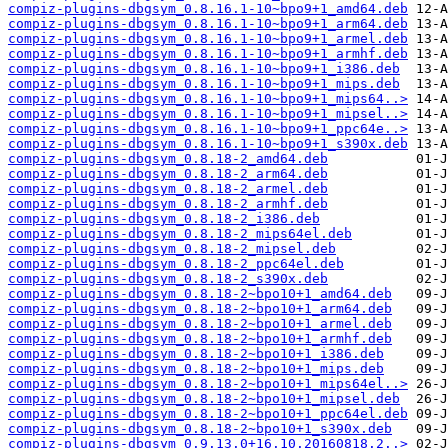
compiz-plugins-dbgsym_0.8.16.1-10~bpo9+1_amd64.deb
compiz-plugins-dbgsym_0.8.16.1-10~bpo9+1_arm64.deb
compiz-plugins-dbgsym_0.8.16.1-10~bpo9+1_armel.deb
compiz-plugins-dbgsym_0.8.16.1-10~bpo9+1_armhf.deb
compiz-plugins-dbgsym_0.8.16.1-10~bpo9+1_i386.deb
compiz-plugins-dbgsym_0.8.16.1-10~bpo9+1_mips.deb
compiz-plugins-dbgsym_0.8.16.1-10~bpo9+1_mips64..>
compiz-plugins-dbgsym_0.8.16.1-10~bpo9+1_mipsel..>
compiz-plugins-dbgsym_0.8.16.1-10~bpo9+1_ppc64e..>
compiz-plugins-dbgsym_0.8.16.1-10~bpo9+1_s390x.deb
compiz-plugins-dbgsym_0.8.18-2_amd64.deb
compiz-plugins-dbgsym_0.8.18-2_arm64.deb
compiz-plugins-dbgsym_0.8.18-2_armel.deb
compiz-plugins-dbgsym_0.8.18-2_armhf.deb
compiz-plugins-dbgsym_0.8.18-2_i386.deb
compiz-plugins-dbgsym_0.8.18-2_mips64el.deb
compiz-plugins-dbgsym_0.8.18-2_mipsel.deb
compiz-plugins-dbgsym_0.8.18-2_ppc64el.deb
compiz-plugins-dbgsym_0.8.18-2_s390x.deb
compiz-plugins-dbgsym_0.8.18-2~bpo10+1_amd64.deb
compiz-plugins-dbgsym_0.8.18-2~bpo10+1_arm64.deb
compiz-plugins-dbgsym_0.8.18-2~bpo10+1_armel.deb
compiz-plugins-dbgsym_0.8.18-2~bpo10+1_armhf.deb
compiz-plugins-dbgsym_0.8.18-2~bpo10+1_i386.deb
compiz-plugins-dbgsym_0.8.18-2~bpo10+1_mips.deb
compiz-plugins-dbgsym_0.8.18-2~bpo10+1_mips64el..>
compiz-plugins-dbgsym_0.8.18-2~bpo10+1_mipsel.deb
compiz-plugins-dbgsym_0.8.18-2~bpo10+1_ppc64el.deb
compiz-plugins-dbgsym_0.8.18-2~bpo10+1_s390x.deb
compiz-plugins-dbgsym_0.9.13.0+16.10.20160818.2..>