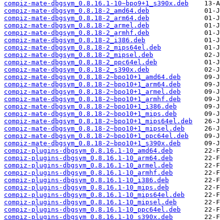
compiz-mate-dbgsym_0.8.16.1-10~bpo9+1_s390x.deb
compiz-mate-dbgsym_0.8.18-2_amd64.deb
compiz-mate-dbgsym_0.8.18-2_arm64.deb
compiz-mate-dbgsym_0.8.18-2_armel.deb
compiz-mate-dbgsym_0.8.18-2_armhf.deb
compiz-mate-dbgsym_0.8.18-2_i386.deb
compiz-mate-dbgsym_0.8.18-2_mips64el.deb
compiz-mate-dbgsym_0.8.18-2_mipsel.deb
compiz-mate-dbgsym_0.8.18-2_ppc64el.deb
compiz-mate-dbgsym_0.8.18-2_s390x.deb
compiz-mate-dbgsym_0.8.18-2~bpo10+1_amd64.deb
compiz-mate-dbgsym_0.8.18-2~bpo10+1_arm64.deb
compiz-mate-dbgsym_0.8.18-2~bpo10+1_armel.deb
compiz-mate-dbgsym_0.8.18-2~bpo10+1_armhf.deb
compiz-mate-dbgsym_0.8.18-2~bpo10+1_i386.deb
compiz-mate-dbgsym_0.8.18-2~bpo10+1_mips.deb
compiz-mate-dbgsym_0.8.18-2~bpo10+1_mips64el.deb
compiz-mate-dbgsym_0.8.18-2~bpo10+1_mipsel.deb
compiz-mate-dbgsym_0.8.18-2~bpo10+1_ppc64el.deb
compiz-mate-dbgsym_0.8.18-2~bpo10+1_s390x.deb
compiz-plugins-dbgsym_0.8.16.1-10_amd64.deb
compiz-plugins-dbgsym_0.8.16.1-10_arm64.deb
compiz-plugins-dbgsym_0.8.16.1-10_armel.deb
compiz-plugins-dbgsym_0.8.16.1-10_armhf.deb
compiz-plugins-dbgsym_0.8.16.1-10_i386.deb
compiz-plugins-dbgsym_0.8.16.1-10_mips.deb
compiz-plugins-dbgsym_0.8.16.1-10_mips64el.deb
compiz-plugins-dbgsym_0.8.16.1-10_mipsel.deb
compiz-plugins-dbgsym_0.8.16.1-10_ppc64el.deb
compiz-plugins-dbgsym_0.8.16.1-10_s390x.deb