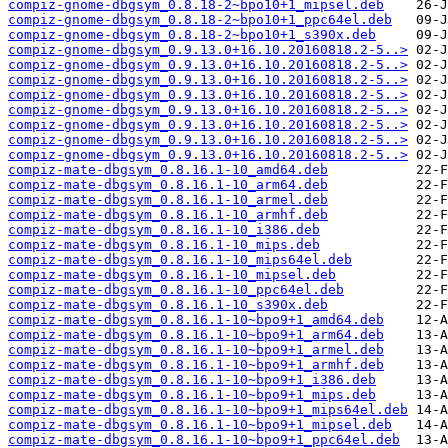
compiz-gnome-dbgsym_0.8.18-2~bpo10+1_mipsel.deb
compiz-gnome-dbgsym_0.8.18-2~bpo10+1_ppc64el.deb
compiz-gnome-dbgsym_0.8.18-2~bpo10+1_s390x.deb
compiz-gnome-dbgsym_0.9.13.0+16.10.20160818.2-5..>
compiz-gnome-dbgsym_0.9.13.0+16.10.20160818.2-5..>
compiz-gnome-dbgsym_0.9.13.0+16.10.20160818.2-5..>
compiz-gnome-dbgsym_0.9.13.0+16.10.20160818.2-5..>
compiz-gnome-dbgsym_0.9.13.0+16.10.20160818.2-5..>
compiz-gnome-dbgsym_0.9.13.0+16.10.20160818.2-5..>
compiz-gnome-dbgsym_0.9.13.0+16.10.20160818.2-5..>
compiz-gnome-dbgsym_0.9.13.0+16.10.20160818.2-5..>
compiz-mate-dbgsym_0.8.16.1-10_amd64.deb
compiz-mate-dbgsym_0.8.16.1-10_arm64.deb
compiz-mate-dbgsym_0.8.16.1-10_armel.deb
compiz-mate-dbgsym_0.8.16.1-10_armhf.deb
compiz-mate-dbgsym_0.8.16.1-10_i386.deb
compiz-mate-dbgsym_0.8.16.1-10_mips.deb
compiz-mate-dbgsym_0.8.16.1-10_mips64el.deb
compiz-mate-dbgsym_0.8.16.1-10_mipsel.deb
compiz-mate-dbgsym_0.8.16.1-10_ppc64el.deb
compiz-mate-dbgsym_0.8.16.1-10_s390x.deb
compiz-mate-dbgsym_0.8.16.1-10~bpo9+1_amd64.deb
compiz-mate-dbgsym_0.8.16.1-10~bpo9+1_arm64.deb
compiz-mate-dbgsym_0.8.16.1-10~bpo9+1_armel.deb
compiz-mate-dbgsym_0.8.16.1-10~bpo9+1_armhf.deb
compiz-mate-dbgsym_0.8.16.1-10~bpo9+1_i386.deb
compiz-mate-dbgsym_0.8.16.1-10~bpo9+1_mips.deb
compiz-mate-dbgsym_0.8.16.1-10~bpo9+1_mips64el.deb
compiz-mate-dbgsym_0.8.16.1-10~bpo9+1_mipsel.deb
compiz-mate-dbgsym_0.8.16.1-10~bpo9+1_ppc64el.deb