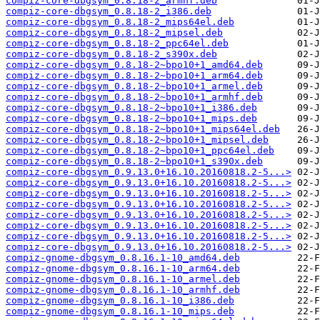
compiz-core-dbgsym_0.8.18-2_armhf.deb
compiz-core-dbgsym_0.8.18-2_i386.deb
compiz-core-dbgsym_0.8.18-2_mips64el.deb
compiz-core-dbgsym_0.8.18-2_mipsel.deb
compiz-core-dbgsym_0.8.18-2_ppc64el.deb
compiz-core-dbgsym_0.8.18-2_s390x.deb
compiz-core-dbgsym_0.8.18-2~bpo10+1_amd64.deb
compiz-core-dbgsym_0.8.18-2~bpo10+1_arm64.deb
compiz-core-dbgsym_0.8.18-2~bpo10+1_armel.deb
compiz-core-dbgsym_0.8.18-2~bpo10+1_armhf.deb
compiz-core-dbgsym_0.8.18-2~bpo10+1_i386.deb
compiz-core-dbgsym_0.8.18-2~bpo10+1_mips.deb
compiz-core-dbgsym_0.8.18-2~bpo10+1_mips64el.deb
compiz-core-dbgsym_0.8.18-2~bpo10+1_mipsel.deb
compiz-core-dbgsym_0.8.18-2~bpo10+1_ppc64el.deb
compiz-core-dbgsym_0.8.18-2~bpo10+1_s390x.deb
compiz-core-dbgsym_0.9.13.0+16.10.20160818.2-5...>
compiz-core-dbgsym_0.9.13.0+16.10.20160818.2-5...>
compiz-core-dbgsym_0.9.13.0+16.10.20160818.2-5...>
compiz-core-dbgsym_0.9.13.0+16.10.20160818.2-5...>
compiz-core-dbgsym_0.9.13.0+16.10.20160818.2-5...>
compiz-core-dbgsym_0.9.13.0+16.10.20160818.2-5...>
compiz-core-dbgsym_0.9.13.0+16.10.20160818.2-5...>
compiz-core-dbgsym_0.9.13.0+16.10.20160818.2-5...>
compiz-gnome-dbgsym_0.8.16.1-10_amd64.deb
compiz-gnome-dbgsym_0.8.16.1-10_arm64.deb
compiz-gnome-dbgsym_0.8.16.1-10_armel.deb
compiz-gnome-dbgsym_0.8.16.1-10_armhf.deb
compiz-gnome-dbgsym_0.8.16.1-10_i386.deb
compiz-gnome-dbgsym_0.8.16.1-10_mips.deb