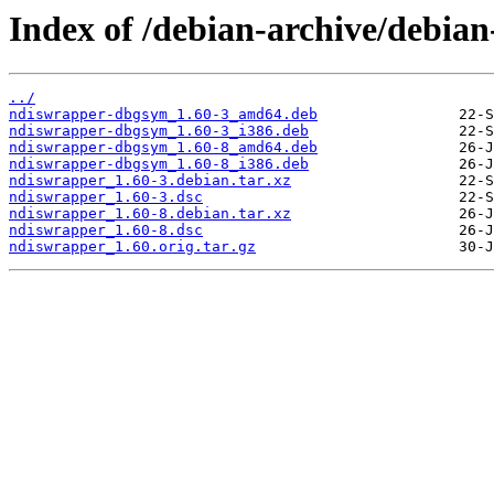
Index of /debian-archive/debia
../
ndiswrapper-dbgsym_1.60-3_amd64.deb
ndiswrapper-dbgsym_1.60-3_i386.deb
ndiswrapper-dbgsym_1.60-8_amd64.deb
ndiswrapper-dbgsym_1.60-8_i386.deb
ndiswrapper_1.60-3.debian.tar.xz
ndiswrapper_1.60-3.dsc
ndiswrapper_1.60-8.debian.tar.xz
ndiswrapper_1.60-8.dsc
ndiswrapper_1.60.orig.tar.gz