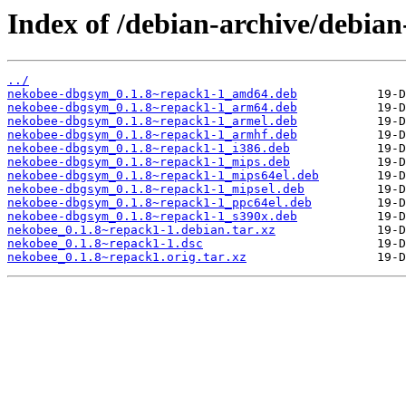
Index of /debian-archive/debia
../
nekobee-dbgsym_0.1.8~repack1-1_amd64.deb
nekobee-dbgsym_0.1.8~repack1-1_arm64.deb
nekobee-dbgsym_0.1.8~repack1-1_armel.deb
nekobee-dbgsym_0.1.8~repack1-1_armhf.deb
nekobee-dbgsym_0.1.8~repack1-1_i386.deb
nekobee-dbgsym_0.1.8~repack1-1_mips.deb
nekobee-dbgsym_0.1.8~repack1-1_mips64el.deb
nekobee-dbgsym_0.1.8~repack1-1_mipsel.deb
nekobee-dbgsym_0.1.8~repack1-1_ppc64el.deb
nekobee-dbgsym_0.1.8~repack1-1_s390x.deb
nekobee_0.1.8~repack1-1.debian.tar.xz
nekobee_0.1.8~repack1-1.dsc
nekobee_0.1.8~repack1.orig.tar.xz