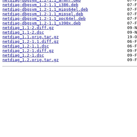
netdiag-dbgsym_1.2-1.1_armhf.deb
netdiag-dbgsym_1.2-1.1_i386.deb
netdiag-dbgsym_1.2-1.1_mips64el.deb
netdiag-dbgsym_1.2-1.1_mipsel.deb
netdiag-dbgsym_1.2-1.1_ppc64el.deb
netdiag-dbgsym_1.2-1.1_s390x.deb
netdiag_1.1-2.diff.gz
netdiag_1.1-2.dsc
netdiag_1.1.orig.tar.gz
netdiag_1.2-1.1.diff.gz
netdiag_1.2-1.1.dsc
netdiag_1.2-1.diff.gz
netdiag_1.2-1.dsc
netdiag_1.2.orig.tar.gz