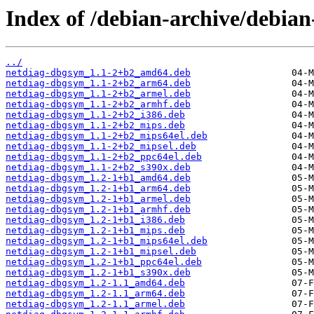
Index of /debian-archive/debia
../
netdiag-dbgsym_1.1-2+b2_amd64.deb
netdiag-dbgsym_1.1-2+b2_arm64.deb
netdiag-dbgsym_1.1-2+b2_armel.deb
netdiag-dbgsym_1.1-2+b2_armhf.deb
netdiag-dbgsym_1.1-2+b2_i386.deb
netdiag-dbgsym_1.1-2+b2_mips.deb
netdiag-dbgsym_1.1-2+b2_mips64el.deb
netdiag-dbgsym_1.1-2+b2_mipsel.deb
netdiag-dbgsym_1.1-2+b2_ppc64el.deb
netdiag-dbgsym_1.1-2+b2_s390x.deb
netdiag-dbgsym_1.2-1+b1_amd64.deb
netdiag-dbgsym_1.2-1+b1_arm64.deb
netdiag-dbgsym_1.2-1+b1_armel.deb
netdiag-dbgsym_1.2-1+b1_armhf.deb
netdiag-dbgsym_1.2-1+b1_i386.deb
netdiag-dbgsym_1.2-1+b1_mips.deb
netdiag-dbgsym_1.2-1+b1_mips64el.deb
netdiag-dbgsym_1.2-1+b1_mipsel.deb
netdiag-dbgsym_1.2-1+b1_ppc64el.deb
netdiag-dbgsym_1.2-1+b1_s390x.deb
netdiag-dbgsym_1.2-1.1_amd64.deb
netdiag-dbgsym_1.2-1.1_arm64.deb
netdiag-dbgsym_1.2-1.1_armel.deb