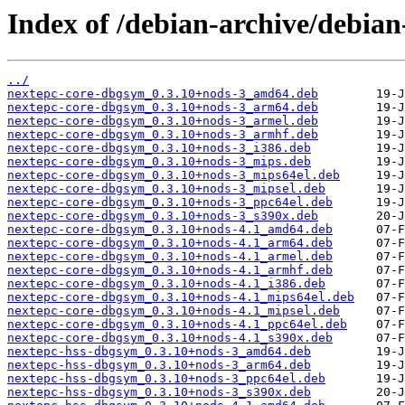
Index of /debian-archive/debia
../
nextepc-core-dbgsym_0.3.10+nods-3_amd64.deb
nextepc-core-dbgsym_0.3.10+nods-3_arm64.deb
nextepc-core-dbgsym_0.3.10+nods-3_armel.deb
nextepc-core-dbgsym_0.3.10+nods-3_armhf.deb
nextepc-core-dbgsym_0.3.10+nods-3_i386.deb
nextepc-core-dbgsym_0.3.10+nods-3_mips.deb
nextepc-core-dbgsym_0.3.10+nods-3_mips64el.deb
nextepc-core-dbgsym_0.3.10+nods-3_mipsel.deb
nextepc-core-dbgsym_0.3.10+nods-3_ppc64el.deb
nextepc-core-dbgsym_0.3.10+nods-3_s390x.deb
nextepc-core-dbgsym_0.3.10+nods-4.1_amd64.deb
nextepc-core-dbgsym_0.3.10+nods-4.1_arm64.deb
nextepc-core-dbgsym_0.3.10+nods-4.1_armel.deb
nextepc-core-dbgsym_0.3.10+nods-4.1_armhf.deb
nextepc-core-dbgsym_0.3.10+nods-4.1_i386.deb
nextepc-core-dbgsym_0.3.10+nods-4.1_mips64el.deb
nextepc-core-dbgsym_0.3.10+nods-4.1_mipsel.deb
nextepc-core-dbgsym_0.3.10+nods-4.1_ppc64el.deb
nextepc-core-dbgsym_0.3.10+nods-4.1_s390x.deb
nextepc-hss-dbgsym_0.3.10+nods-3_amd64.deb
nextepc-hss-dbgsym_0.3.10+nods-3_arm64.deb
nextepc-hss-dbgsym_0.3.10+nods-3_ppc64el.deb
nextepc-hss-dbgsym_0.3.10+nods-3_s390x.deb