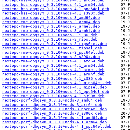
nextepc-hss-dbgsym_0.3.10+nods-4.1_amd64.deb
nextepc-hss-dbgsym_0.3.10+nods-4.1_arm64.deb
nextepc-hss-dbgsym_0.3.10+nods-4.1_ppc64el.deb
nextepc-hss-dbgsym_0.3.10+nods-4.1_s390x.deb
nextepc-mme-dbgsym_0.3.10+nods-3_amd64.deb
nextepc-mme-dbgsym_0.3.10+nods-3_arm64.deb
nextepc-mme-dbgsym_0.3.10+nods-3_armel.deb
nextepc-mme-dbgsym_0.3.10+nods-3_armhf.deb
nextepc-mme-dbgsym_0.3.10+nods-3_i386.deb
nextepc-mme-dbgsym_0.3.10+nods-3_mips.deb
nextepc-mme-dbgsym_0.3.10+nods-3_mips64el.deb
nextepc-mme-dbgsym_0.3.10+nods-3_mipsel.deb
nextepc-mme-dbgsym_0.3.10+nods-3_ppc64el.deb
nextepc-mme-dbgsym_0.3.10+nods-3_s390x.deb
nextepc-mme-dbgsym_0.3.10+nods-4.1_amd64.deb
nextepc-mme-dbgsym_0.3.10+nods-4.1_arm64.deb
nextepc-mme-dbgsym_0.3.10+nods-4.1_armel.deb
nextepc-mme-dbgsym_0.3.10+nods-4.1_armhf.deb
nextepc-mme-dbgsym_0.3.10+nods-4.1_i386.deb
nextepc-mme-dbgsym_0.3.10+nods-4.1_mips64el.deb
nextepc-mme-dbgsym_0.3.10+nods-4.1_mipsel.deb
nextepc-mme-dbgsym_0.3.10+nods-4.1_ppc64el.deb
nextepc-mme-dbgsym_0.3.10+nods-4.1_s390x.deb
nextepc-pcrf-dbgsym_0.3.10+nods-3_amd64.deb
nextepc-pcrf-dbgsym_0.3.10+nods-3_arm64.deb
nextepc-pcrf-dbgsym_0.3.10+nods-3_ppc64el.deb
nextepc-pcrf-dbgsym_0.3.10+nods-3_s390x.deb
nextepc-pcrf-dbgsym_0.3.10+nods-4.1_amd64.deb
nextepc-pcrf-dbgsym_0.3.10+nods-4.1_arm64.deb
nextepc-pcrf-dbgsym_0.3.10+nods-4.1_ppc64el.deb