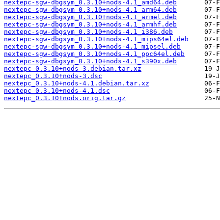
nextepc-sgw-dbgsym_0.3.10+nods-4.1_amd64.deb
nextepc-sgw-dbgsym_0.3.10+nods-4.1_arm64.deb
nextepc-sgw-dbgsym_0.3.10+nods-4.1_armel.deb
nextepc-sgw-dbgsym_0.3.10+nods-4.1_armhf.deb
nextepc-sgw-dbgsym_0.3.10+nods-4.1_i386.deb
nextepc-sgw-dbgsym_0.3.10+nods-4.1_mips64el.deb
nextepc-sgw-dbgsym_0.3.10+nods-4.1_mipsel.deb
nextepc-sgw-dbgsym_0.3.10+nods-4.1_ppc64el.deb
nextepc-sgw-dbgsym_0.3.10+nods-4.1_s390x.deb
nextepc_0.3.10+nods-3.debian.tar.xz
nextepc_0.3.10+nods-3.dsc
nextepc_0.3.10+nods-4.1.debian.tar.xz
nextepc_0.3.10+nods-4.1.dsc
nextepc_0.3.10+nods.orig.tar.gz