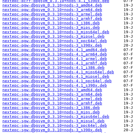
nextepc-pcrf-dbgsym_0.3.10+nods-4.1_s390x.deb
nextepc-pgw-dbgsym_0.3.10+nods-3_amd64.deb
nextepc-pgw-dbgsym_0.3.10+nods-3_arm64.deb
nextepc-pgw-dbgsym_0.3.10+nods-3_armel.deb
nextepc-pgw-dbgsym_0.3.10+nods-3_armhf.deb
nextepc-pgw-dbgsym_0.3.10+nods-3_i386.deb
nextepc-pgw-dbgsym_0.3.10+nods-3_mips.deb
nextepc-pgw-dbgsym_0.3.10+nods-3_mips64el.deb
nextepc-pgw-dbgsym_0.3.10+nods-3_mipsel.deb
nextepc-pgw-dbgsym_0.3.10+nods-3_ppc64el.deb
nextepc-pgw-dbgsym_0.3.10+nods-3_s390x.deb
nextepc-pgw-dbgsym_0.3.10+nods-4.1_amd64.deb
nextepc-pgw-dbgsym_0.3.10+nods-4.1_arm64.deb
nextepc-pgw-dbgsym_0.3.10+nods-4.1_armel.deb
nextepc-pgw-dbgsym_0.3.10+nods-4.1_armhf.deb
nextepc-pgw-dbgsym_0.3.10+nods-4.1_i386.deb
nextepc-pgw-dbgsym_0.3.10+nods-4.1_mips64el.deb
nextepc-pgw-dbgsym_0.3.10+nods-4.1_mipsel.deb
nextepc-pgw-dbgsym_0.3.10+nods-4.1_ppc64el.deb
nextepc-pgw-dbgsym_0.3.10+nods-4.1_s390x.deb
nextepc-sgw-dbgsym_0.3.10+nods-3_amd64.deb
nextepc-sgw-dbgsym_0.3.10+nods-3_arm64.deb
nextepc-sgw-dbgsym_0.3.10+nods-3_armel.deb
nextepc-sgw-dbgsym_0.3.10+nods-3_armhf.deb
nextepc-sgw-dbgsym_0.3.10+nods-3_i386.deb
nextepc-sgw-dbgsym_0.3.10+nods-3_mips.deb
nextepc-sgw-dbgsym_0.3.10+nods-3_mips64el.deb
nextepc-sgw-dbgsym_0.3.10+nods-3_mipsel.deb
nextepc-sgw-dbgsym_0.3.10+nods-3_ppc64el.deb
nextepc-sgw-dbgsym_0.3.10+nods-3_s390x.deb