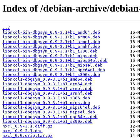
Index of /debian-archive/debian
../
libnxcl-bin-dbgsym_0.9-3.1+b1_amd64.deb
libnxcl-bin-dbgsym_0.9-3.1+b1_arm64.deb
libnxcl-bin-dbgsym_0.9-3.1+b1_armel.deb
libnxcl-bin-dbgsym_0.9-3.1+b1_armhf.deb
libnxcl-bin-dbgsym_0.9-3.1+b1_i386.deb
libnxcl-bin-dbgsym_0.9-3.1+b1_mips.deb
libnxcl-bin-dbgsym_0.9-3.1+b1_mips64el.deb
libnxcl-bin-dbgsym_0.9-3.1+b1_mipsel.deb
libnxcl-bin-dbgsym_0.9-3.1+b1_ppc64el.deb
libnxcl-bin-dbgsym_0.9-3.1+b1_s390x.deb
libnxcl1-dbgsym_0.9-3.1+b1_amd64.deb
libnxcl1-dbgsym_0.9-3.1+b1_arm64.deb
libnxcl1-dbgsym_0.9-3.1+b1_armel.deb
libnxcl1-dbgsym_0.9-3.1+b1_armhf.deb
libnxcl1-dbgsym_0.9-3.1+b1_i386.deb
libnxcl1-dbgsym_0.9-3.1+b1_mips.deb
libnxcl1-dbgsym_0.9-3.1+b1_mips64el.deb
libnxcl1-dbgsym_0.9-3.1+b1_mipsel.deb
libnxcl1-dbgsym_0.9-3.1+b1_ppc64el.deb
libnxcl1-dbgsym_0.9-3.1+b1_s390x.deb
nxcl_0.9-3.1.diff.gz
nxcl_0.9-3.1.dsc
nxcl_0.9.orig.tar.gz