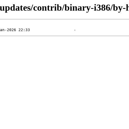
-updates/contrib/binary-i386/by-