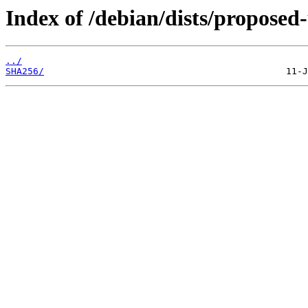
Index of /debian/dists/proposed
../
SHA256/