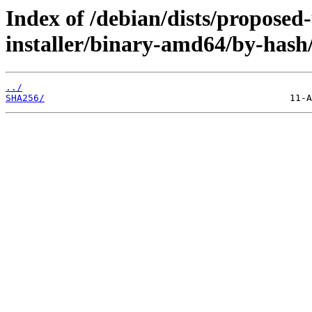
Index of /debian/dists/proposed
installer/binary-amd64/by-hash
../
SHA256/