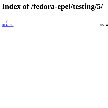
Index of /fedora-epel/testing/5/
../
README