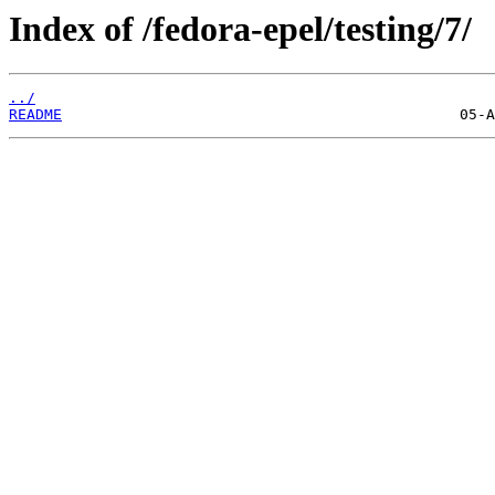
Index of /fedora-epel/testing/7/
../
README