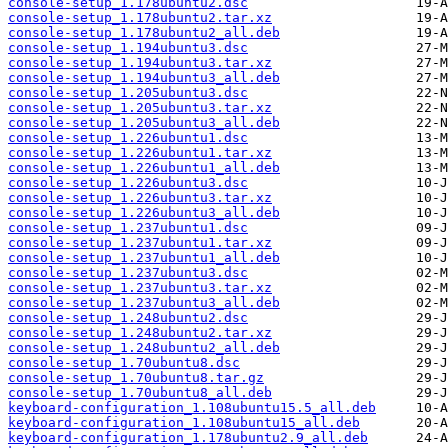
console-setup_1.178ubuntu2.dsc
console-setup_1.178ubuntu2.tar.xz
console-setup_1.178ubuntu2_all.deb
console-setup_1.194ubuntu3.dsc
console-setup_1.194ubuntu3.tar.xz
console-setup_1.194ubuntu3_all.deb
console-setup_1.205ubuntu3.dsc
console-setup_1.205ubuntu3.tar.xz
console-setup_1.205ubuntu3_all.deb
console-setup_1.226ubuntu1.dsc
console-setup_1.226ubuntu1.tar.xz
console-setup_1.226ubuntu1_all.deb
console-setup_1.226ubuntu3.dsc
console-setup_1.226ubuntu3.tar.xz
console-setup_1.226ubuntu3_all.deb
console-setup_1.237ubuntu1.dsc
console-setup_1.237ubuntu1.tar.xz
console-setup_1.237ubuntu1_all.deb
console-setup_1.237ubuntu3.dsc
console-setup_1.237ubuntu3.tar.xz
console-setup_1.237ubuntu3_all.deb
console-setup_1.248ubuntu2.dsc
console-setup_1.248ubuntu2.tar.xz
console-setup_1.248ubuntu2_all.deb
console-setup_1.70ubuntu8.dsc
console-setup_1.70ubuntu8.tar.gz
console-setup_1.70ubuntu8_all.deb
keyboard-configuration_1.108ubuntu15.5_all.deb
keyboard-configuration_1.108ubuntu15_all.deb
keyboard-configuration_1.178ubuntu2.9_all.deb