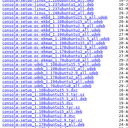
console-setup-linux_1.226ubuntu3_all.deb
console-setup-linux_1.237ubuntu1_all.deb
console-setup-linux_1.237ubuntu3_all.deb
console-setup-linux_1.248ubuntu2_all.deb
console-setup-pc-ekbd_1.108ubuntu15.5_all.udeb
console-setup-pc-ekbd_1.108ubuntu15_all.udeb
console-setup-pc-ekbd_1.178ubuntu2.9_all.udeb
console-setup-pc-ekbd_1.178ubuntu2_all.udeb
console-setup-pc-ekbd_1.194ubuntu3_all.udeb
console-setup-pc-ekmap_1.108ubuntu15.5_all.udeb
console-setup-pc-ekmap_1.108ubuntu15_all.udeb
console-setup-pc-ekmap_1.178ubuntu2.9_all.udeb
console-setup-pc-ekmap_1.178ubuntu2_all.udeb
console-setup-pc-ekmap_1.194ubuntu3_all.udeb
console-setup-pc-ekmap_1.70ubuntu8_all.udeb
console-setup-udeb_1.108ubuntu15.5_all.udeb
console-setup-udeb_1.108ubuntu15_all.udeb
console-setup-udeb_1.178ubuntu2.9_all.udeb
console-setup-udeb_1.178ubuntu2_all.udeb
console-setup-udeb_1.194ubuntu3_all.udeb
console-setup-udeb_1.70ubuntu8_all.udeb
console-setup_1.108ubuntu15.5.dsc
console-setup_1.108ubuntu15.5.tar.xz
console-setup_1.108ubuntu15.5_all.deb
console-setup_1.108ubuntu15.dsc
console-setup_1.108ubuntu15.tar.xz
console-setup_1.108ubuntu15_all.deb
console-setup_1.178ubuntu2.9.dsc
console-setup_1.178ubuntu2.9.tar.xz
console-setup_1.178ubuntu2.9_all.deb