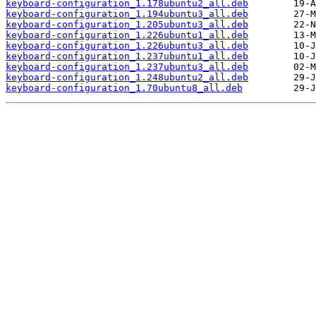
keyboard-configuration_1.178ubuntu2_all.deb
keyboard-configuration_1.194ubuntu3_all.deb
keyboard-configuration_1.205ubuntu3_all.deb
keyboard-configuration_1.226ubuntu1_all.deb
keyboard-configuration_1.226ubuntu3_all.deb
keyboard-configuration_1.237ubuntu1_all.deb
keyboard-configuration_1.237ubuntu3_all.deb
keyboard-configuration_1.248ubuntu2_all.deb
keyboard-configuration_1.70ubuntu8_all.deb