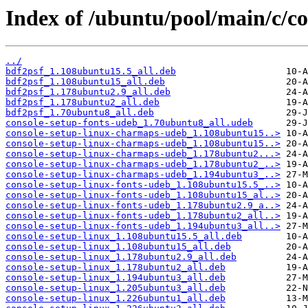
Index of /ubuntu/pool/main/c/co
../
bdf2psf_1.108ubuntu15.5_all.deb
bdf2psf_1.108ubuntu15_all.deb
bdf2psf_1.178ubuntu2.9_all.deb
bdf2psf_1.178ubuntu2_all.deb
bdf2psf_1.70ubuntu8_all.deb
console-setup-fonts-udeb_1.70ubuntu8_all.udeb
console-setup-linux-charmaps-udeb_1.108ubuntu15..>
console-setup-linux-charmaps-udeb_1.108ubuntu15..>
console-setup-linux-charmaps-udeb_1.178ubuntu2...>
console-setup-linux-charmaps-udeb_1.178ubuntu2_..>
console-setup-linux-charmaps-udeb_1.194ubuntu3_..>
console-setup-linux-fonts-udeb_1.108ubuntu15.5_..>
console-setup-linux-fonts-udeb_1.108ubuntu15_al..>
console-setup-linux-fonts-udeb_1.178ubuntu2.9_a..>
console-setup-linux-fonts-udeb_1.178ubuntu2_all..>
console-setup-linux-fonts-udeb_1.194ubuntu3_all..>
console-setup-linux_1.108ubuntu15.5_all.deb
console-setup-linux_1.108ubuntu15_all.deb
console-setup-linux_1.178ubuntu2.9_all.deb
console-setup-linux_1.178ubuntu2_all.deb
console-setup-linux_1.194ubuntu3_all.deb
console-setup-linux_1.205ubuntu3_all.deb
console-setup-linux_1.226ubuntu1_all.deb