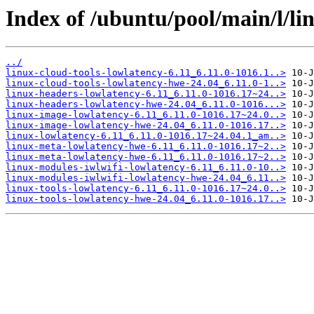
Index of /ubuntu/pool/main/l/li
../
linux-cloud-tools-lowlatency-6.11_6.11.0-1016.1..>
linux-cloud-tools-lowlatency-hwe-24.04_6.11.0-1..>
linux-headers-lowlatency-6.11_6.11.0-1016.17~24..>
linux-headers-lowlatency-hwe-24.04_6.11.0-1016...>
linux-image-lowlatency-6.11_6.11.0-1016.17~24.0..>
linux-image-lowlatency-hwe-24.04_6.11.0-1016.17..>
linux-lowlatency-6.11_6.11.0-1016.17~24.04.1_am..>
linux-meta-lowlatency-hwe-6.11_6.11.0-1016.17~2..>
linux-meta-lowlatency-hwe-6.11_6.11.0-1016.17~2..>
linux-modules-iwlwifi-lowlatency-6.11_6.11.0-10..>
linux-modules-iwlwifi-lowlatency-hwe-24.04_6.11..>
linux-tools-lowlatency-6.11_6.11.0-1016.17~24.0..>
linux-tools-lowlatency-hwe-24.04_6.11.0-1016.17..>