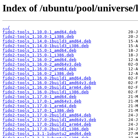
Index of /ubuntu/pool/universe/l
../
fido2-tools_1.10.0-1_amd64.deb
fido2-tools_1.10.0-1_i386.deb
fido2-tools_1.14.0-1build3_amd64.deb
fido2-tools_1.14.0-1build3_i386.deb
fido2-tools_1.15.0-1_amd64.deb
fido2-tools_1.15.0-1_i386.deb
fido2-tools_1.16.0-2_amd64.deb
fido2-tools_1.16.0-2_amd64v3.deb
fido2-tools_1.16.0-2_arm64.deb
fido2-tools_1.16.0-2_i386.deb
fido2-tools_1.16.0-2build1_amd64.deb
fido2-tools_1.16.0-2build1_amd64v3.deb
fido2-tools_1.16.0-2build1_arm64.deb
fido2-tools_1.16.0-2build1_i386.deb
fido2-tools_1.17.0-1_amd64.deb
fido2-tools_1.17.0-1_amd64v3.deb
fido2-tools_1.17.0-1_arm64.deb
fido2-tools_1.17.0-1_i386.deb
fido2-tools_1.17.0-2build1_amd64.deb
fido2-tools_1.17.0-2build1_amd64v3.deb
fido2-tools_1.17.0-2build1_arm64.deb
fido2-tools_1.17.0-2build1_i386.deb
fido2-tools_1.3.1-1ubuntu2_amd64.deb