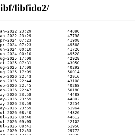
ibf/libfido2/