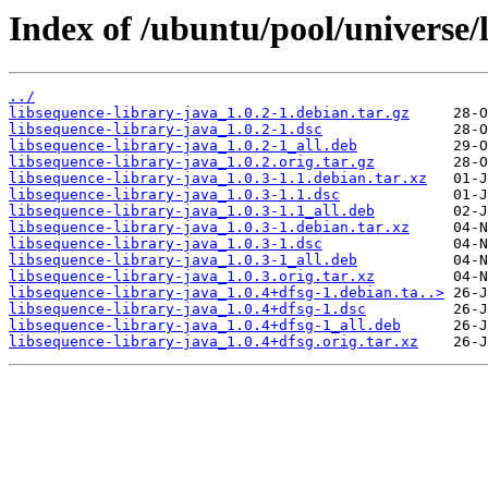
Index of /ubuntu/pool/universe/l
../
libsequence-library-java_1.0.2-1.debian.tar.gz
libsequence-library-java_1.0.2-1.dsc
libsequence-library-java_1.0.2-1_all.deb
libsequence-library-java_1.0.2.orig.tar.gz
libsequence-library-java_1.0.3-1.1.debian.tar.xz
libsequence-library-java_1.0.3-1.1.dsc
libsequence-library-java_1.0.3-1.1_all.deb
libsequence-library-java_1.0.3-1.debian.tar.xz
libsequence-library-java_1.0.3-1.dsc
libsequence-library-java_1.0.3-1_all.deb
libsequence-library-java_1.0.3.orig.tar.xz
libsequence-library-java_1.0.4+dfsg-1.debian.ta..>
libsequence-library-java_1.0.4+dfsg-1.dsc
libsequence-library-java_1.0.4+dfsg-1_all.deb
libsequence-library-java_1.0.4+dfsg.orig.tar.xz