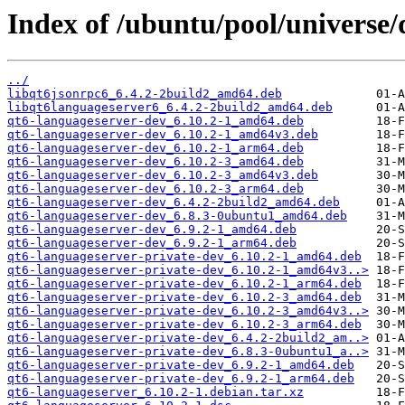
Index of /ubuntu/pool/universe/
../
libqt6jsonrpc6_6.4.2-2build2_amd64.deb
libqt6languageserver6_6.4.2-2build2_amd64.deb
qt6-languageserver-dev_6.10.2-1_amd64.deb
qt6-languageserver-dev_6.10.2-1_amd64v3.deb
qt6-languageserver-dev_6.10.2-1_arm64.deb
qt6-languageserver-dev_6.10.2-3_amd64.deb
qt6-languageserver-dev_6.10.2-3_amd64v3.deb
qt6-languageserver-dev_6.10.2-3_arm64.deb
qt6-languageserver-dev_6.4.2-2build2_amd64.deb
qt6-languageserver-dev_6.8.3-0ubuntu1_amd64.deb
qt6-languageserver-dev_6.9.2-1_amd64.deb
qt6-languageserver-dev_6.9.2-1_arm64.deb
qt6-languageserver-private-dev_6.10.2-1_amd64.deb
qt6-languageserver-private-dev_6.10.2-1_amd64v3..>
qt6-languageserver-private-dev_6.10.2-1_arm64.deb
qt6-languageserver-private-dev_6.10.2-3_amd64.deb
qt6-languageserver-private-dev_6.10.2-3_amd64v3..>
qt6-languageserver-private-dev_6.10.2-3_arm64.deb
qt6-languageserver-private-dev_6.4.2-2build2_am..>
qt6-languageserver-private-dev_6.8.3-0ubuntu1_a..>
qt6-languageserver-private-dev_6.9.2-1_amd64.deb
qt6-languageserver-private-dev_6.9.2-1_arm64.deb
qt6-languageserver_6.10.2-1.debian.tar.xz