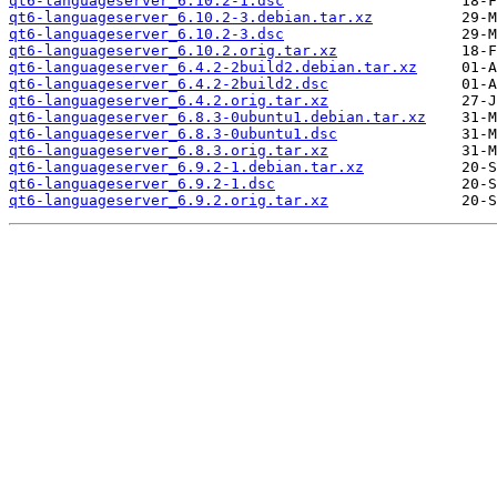
qt6-languageserver_6.10.2-1.dsc
qt6-languageserver_6.10.2-3.debian.tar.xz
qt6-languageserver_6.10.2-3.dsc
qt6-languageserver_6.10.2.orig.tar.xz
qt6-languageserver_6.4.2-2build2.debian.tar.xz
qt6-languageserver_6.4.2-2build2.dsc
qt6-languageserver_6.4.2.orig.tar.xz
qt6-languageserver_6.8.3-0ubuntu1.debian.tar.xz
qt6-languageserver_6.8.3-0ubuntu1.dsc
qt6-languageserver_6.8.3.orig.tar.xz
qt6-languageserver_6.9.2-1.debian.tar.xz
qt6-languageserver_6.9.2-1.dsc
qt6-languageserver_6.9.2.orig.tar.xz