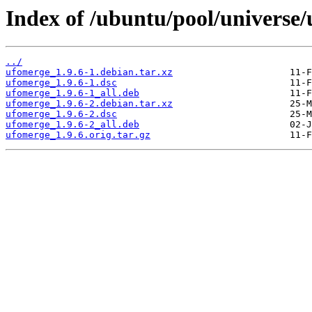
Index of /ubuntu/pool/universe
../
ufomerge_1.9.6-1.debian.tar.xz
ufomerge_1.9.6-1.dsc
ufomerge_1.9.6-1_all.deb
ufomerge_1.9.6-2.debian.tar.xz
ufomerge_1.9.6-2.dsc
ufomerge_1.9.6-2_all.deb
ufomerge_1.9.6.orig.tar.gz