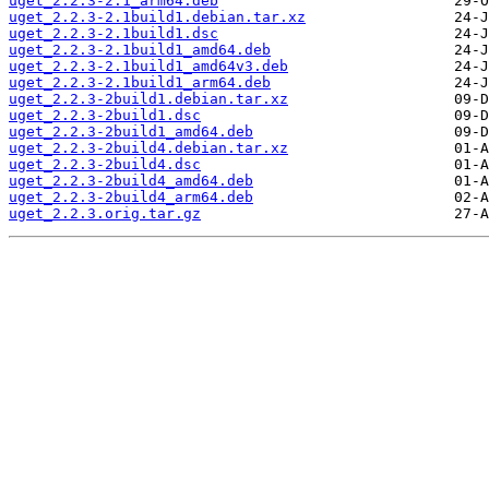
uget_2.2.3-2.1_arm64.deb
uget_2.2.3-2.1build1.debian.tar.xz
uget_2.2.3-2.1build1.dsc
uget_2.2.3-2.1build1_amd64.deb
uget_2.2.3-2.1build1_amd64v3.deb
uget_2.2.3-2.1build1_arm64.deb
uget_2.2.3-2build1.debian.tar.xz
uget_2.2.3-2build1.dsc
uget_2.2.3-2build1_amd64.deb
uget_2.2.3-2build4.debian.tar.xz
uget_2.2.3-2build4.dsc
uget_2.2.3-2build4_amd64.deb
uget_2.2.3-2build4_arm64.deb
uget_2.2.3.orig.tar.gz