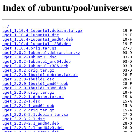
Index of /ubuntu/pool/universe/
../
uget_1.10.4-1ubuntu1.debian.tar.gz
uget_1.10.4-1ubuntu1.dsc
uget_1.10.4-1ubuntu1_amd64.deb
uget_1.10.4-1ubuntu1_i386.deb
uget_1.10.4.orig.tar.gz
uget_2.0.2-1ubuntu1.debian.tar.xz
uget_2.0.2-1ubuntu1.dsc
uget_2.0.2-1ubuntu1_amd64.deb
uget_2.0.2-1ubuntu1_i386.deb
uget_2.0.2.orig.tar.gz
uget_2.2.0-1build1.debian.tar.xz
uget_2.2.0-1build1.dsc
uget_2.2.0-1build1_amd64.deb
uget_2.2.0-1build1_i386.deb
uget_2.2.0.orig.tar.gz
uget_2.2.2-1.debian.tar.xz
uget_2.2.2-1.dsc
uget_2.2.2-1_amd64.deb
uget_2.2.2.orig.tar.gz
uget_2.2.3-2.1.debian.tar.xz
uget_2.2.3-2.1.dsc
uget_2.2.3-2.1_amd64.deb
uget_2.2.3-2.1_amd64v3.deb