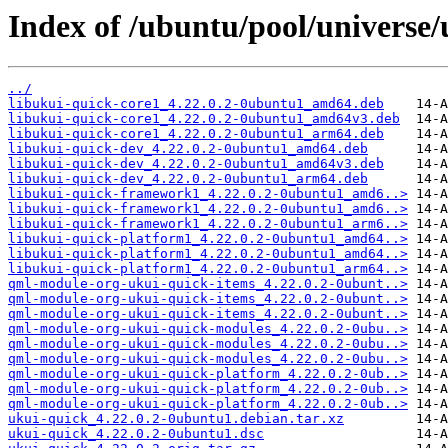
Index of /ubuntu/pool/universe/
../
libukui-quick-core1_4.22.0.2-0ubuntu1_amd64.deb
libukui-quick-core1_4.22.0.2-0ubuntu1_amd64v3.deb
libukui-quick-core1_4.22.0.2-0ubuntu1_arm64.deb
libukui-quick-dev_4.22.0.2-0ubuntu1_amd64.deb
libukui-quick-dev_4.22.0.2-0ubuntu1_amd64v3.deb
libukui-quick-dev_4.22.0.2-0ubuntu1_arm64.deb
libukui-quick-framework1_4.22.0.2-0ubuntu1_amd6..>
libukui-quick-framework1_4.22.0.2-0ubuntu1_amd6..>
libukui-quick-framework1_4.22.0.2-0ubuntu1_arm6..>
libukui-quick-platform1_4.22.0.2-0ubuntu1_amd64..>
libukui-quick-platform1_4.22.0.2-0ubuntu1_amd64..>
libukui-quick-platform1_4.22.0.2-0ubuntu1_arm64..>
qml-module-org-ukui-quick-items_4.22.0.2-0ubunt..>
qml-module-org-ukui-quick-items_4.22.0.2-0ubunt..>
qml-module-org-ukui-quick-items_4.22.0.2-0ubunt..>
qml-module-org-ukui-quick-modules_4.22.0.2-0ubu..>
qml-module-org-ukui-quick-modules_4.22.0.2-0ubu..>
qml-module-org-ukui-quick-modules_4.22.0.2-0ubu..>
qml-module-org-ukui-quick-platform_4.22.0.2-0ub..>
qml-module-org-ukui-quick-platform_4.22.0.2-0ub..>
qml-module-org-ukui-quick-platform_4.22.0.2-0ub..>
ukui-quick_4.22.0.2-0ubuntu1.debian.tar.xz
ukui-quick_4.22.0.2-0ubuntu1.dsc