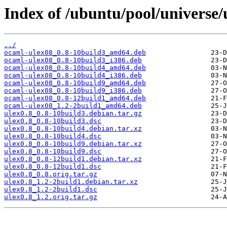
Index of /ubuntu/pool/universe/
../
ocaml-ulex08_0.8-10build3_amd64.deb
ocaml-ulex08_0.8-10build3_i386.deb
ocaml-ulex08_0.8-10build4_amd64.deb
ocaml-ulex08_0.8-10build4_i386.deb
ocaml-ulex08_0.8-10build9_amd64.deb
ocaml-ulex08_0.8-10build9_i386.deb
ocaml-ulex08_0.8-12build1_amd64.deb
ocaml-ulex08_1.2-2build1_amd64.deb
ulex0.8_0.8-10build3.debian.tar.gz
ulex0.8_0.8-10build3.dsc
ulex0.8_0.8-10build4.debian.tar.xz
ulex0.8_0.8-10build4.dsc
ulex0.8_0.8-10build9.debian.tar.xz
ulex0.8_0.8-10build9.dsc
ulex0.8_0.8-12build1.debian.tar.xz
ulex0.8_0.8-12build1.dsc
ulex0.8_0.8.orig.tar.gz
ulex0.8_1.2-2build1.debian.tar.xz
ulex0.8_1.2-2build1.dsc
ulex0.8_1.2.orig.tar.gz