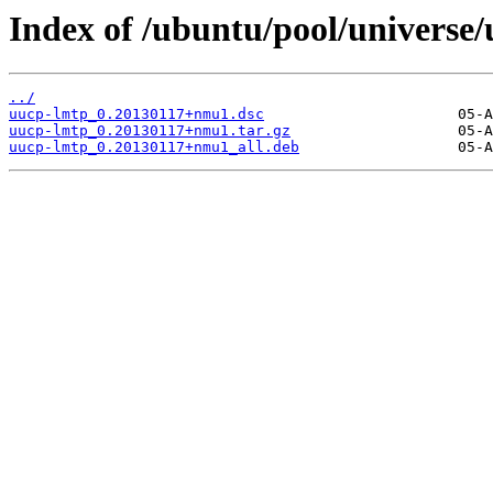
Index of /ubuntu/pool/universe
../
uucp-lmtp_0.20130117+nmu1.dsc
uucp-lmtp_0.20130117+nmu1.tar.gz
uucp-lmtp_0.20130117+nmu1_all.deb