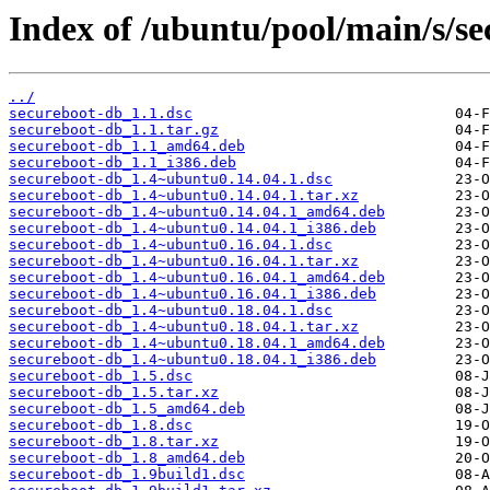
Index of /ubuntu/pool/main/s/se
../
secureboot-db_1.1.dsc
secureboot-db_1.1.tar.gz
secureboot-db_1.1_amd64.deb
secureboot-db_1.1_i386.deb
secureboot-db_1.4~ubuntu0.14.04.1.dsc
secureboot-db_1.4~ubuntu0.14.04.1.tar.xz
secureboot-db_1.4~ubuntu0.14.04.1_amd64.deb
secureboot-db_1.4~ubuntu0.14.04.1_i386.deb
secureboot-db_1.4~ubuntu0.16.04.1.dsc
secureboot-db_1.4~ubuntu0.16.04.1.tar.xz
secureboot-db_1.4~ubuntu0.16.04.1_amd64.deb
secureboot-db_1.4~ubuntu0.16.04.1_i386.deb
secureboot-db_1.4~ubuntu0.18.04.1.dsc
secureboot-db_1.4~ubuntu0.18.04.1.tar.xz
secureboot-db_1.4~ubuntu0.18.04.1_amd64.deb
secureboot-db_1.4~ubuntu0.18.04.1_i386.deb
secureboot-db_1.5.dsc
secureboot-db_1.5.tar.xz
secureboot-db_1.5_amd64.deb
secureboot-db_1.8.dsc
secureboot-db_1.8.tar.xz
secureboot-db_1.8_amd64.deb
secureboot-db_1.9build1.dsc