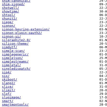
shim-canonical/
shim-signed/
shotwell/
showtime/
shtool/
shunit2/
siege/
signon/
signon-keyring-extension/
signon-plugin-oauth2/
signon-ui/
silgraphite2.0/
silicon-theme/
simdutf/
simple-scan/
simplegeneric/
simplejson/
simplestreams/
simpletal/
singledispatch/
sip4/
six/
skiboot/
slang2/
slice/
slimit/
slof/
slugimage/
smart/
smartmontools/