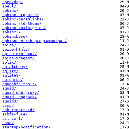
speexdsp/
spell/
sphinx/
sphinx-argparse/
sphinx-paramlinks/
sphinx-rtd-theme/
sphinx-voxforge-en/
sphinx3/
sphinxbase/
sphinxcontrib-programoutput/
spice/
spice-html5/
spice-protocol/
spice-vdagent/
splix/
sqlalchemy/
sqlite/
sqlite3/
sqlparse/
squashfs-tools/
squid/
squid-deb-proxy/
squid-langpack/
squid3/
ssed/
ssh-import-id/
sshfs-fuse/
ssl-cert/
sssd/
startup-notification/