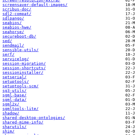
screen-resolution-extra/
screensaver-default-images/
scribus-doc/
sdl2-compat/
sdlpango/
seabios/
seabios-hwe/
seahorse/
secureboot-db/
sed/
sendmail/
sensible-utils/
serf/
servicelog/
session-migration/
session-shortcuts/
sessioninstaller/
setserial/
setuptools/
setuptools-scm/
sg3-utils/
sgml-base/
sgml-data/
sgml2x/
sgmltools-lite/
shadow/
shared-desktop-ontologies/
shared-mime-info/
sharutils/
shim/