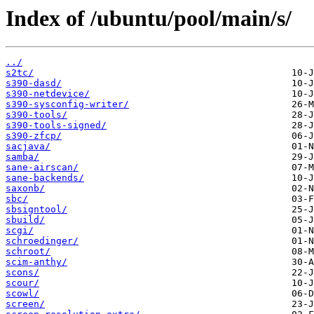
Index of /ubuntu/pool/main/s/
../
s2tc/
s390-dasd/
s390-netdevice/
s390-sysconfig-writer/
s390-tools/
s390-tools-signed/
s390-zfcp/
sacjava/
samba/
sane-airscan/
sane-backends/
saxonb/
sbc/
sbsigntool/
sbuild/
scgi/
schroedinger/
schroot/
scim-anthy/
scons/
scour/
scowl/
screen/