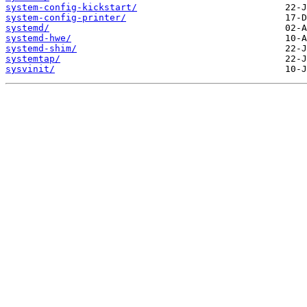
system-config-kickstart/
system-config-printer/
systemd/
systemd-hwe/
systemd-shim/
systemtap/
sysvinit/