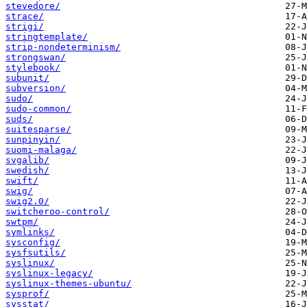
stevedore/
strace/
strigi/
stringtemplate/
strip-nondeterminism/
strongswan/
stylebook/
subunit/
subversion/
sudo/
sudo-common/
suds/
suitesparse/
sunpinyin/
suomi-malaga/
svgalib/
swedish/
swift/
swig/
swig2.0/
switcheroo-control/
swtpm/
symlinks/
sysconfig/
sysfsutils/
syslinux/
syslinux-legacy/
syslinux-themes-ubuntu/
sysprof/
sysstat/