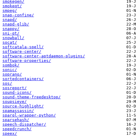
smokegen/
smokeqt/
smpeg/
snap-confine/
snapd/
snapd-glib/
snappy/
sni-qt/
snowball/
socat/
softcatala-spell/
software-center/
software-center-aptdaemon-plugins/
software-properties/
sombok/
sonic/
soprano/
sortedcontainers/
sos/
sosreport/
sound-icons/
sound-theme-freedesktop/
soupsieve/
source-highlight/
spamassassin/
sparql-wrapper-python/
sparsehash/
speech-dispatcher/
speedcrunch/
speex/