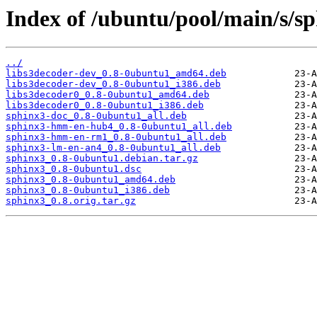
Index of /ubuntu/pool/main/s/sp
../
libs3decoder-dev_0.8-0ubuntu1_amd64.deb
libs3decoder-dev_0.8-0ubuntu1_i386.deb
libs3decoder0_0.8-0ubuntu1_amd64.deb
libs3decoder0_0.8-0ubuntu1_i386.deb
sphinx3-doc_0.8-0ubuntu1_all.deb
sphinx3-hmm-en-hub4_0.8-0ubuntu1_all.deb
sphinx3-hmm-en-rm1_0.8-0ubuntu1_all.deb
sphinx3-lm-en-an4_0.8-0ubuntu1_all.deb
sphinx3_0.8-0ubuntu1.debian.tar.gz
sphinx3_0.8-0ubuntu1.dsc
sphinx3_0.8-0ubuntu1_amd64.deb
sphinx3_0.8-0ubuntu1_i386.deb
sphinx3_0.8.orig.tar.gz