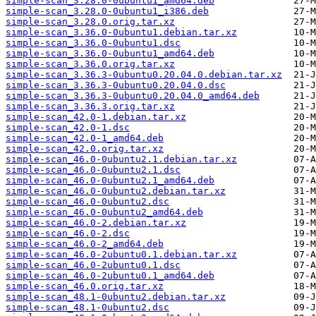
simple-scan_3.28.0-0ubuntu1_amd64.deb
simple-scan_3.28.0-0ubuntu1_i386.deb
simple-scan_3.28.0.orig.tar.xz
simple-scan_3.36.0-0ubuntu1.debian.tar.xz
simple-scan_3.36.0-0ubuntu1.dsc
simple-scan_3.36.0-0ubuntu1_amd64.deb
simple-scan_3.36.0.orig.tar.xz
simple-scan_3.36.3-0ubuntu0.20.04.0.debian.tar.xz
simple-scan_3.36.3-0ubuntu0.20.04.0.dsc
simple-scan_3.36.3-0ubuntu0.20.04.0_amd64.deb
simple-scan_3.36.3.orig.tar.xz
simple-scan_42.0-1.debian.tar.xz
simple-scan_42.0-1.dsc
simple-scan_42.0-1_amd64.deb
simple-scan_42.0.orig.tar.xz
simple-scan_46.0-0ubuntu2.1.debian.tar.xz
simple-scan_46.0-0ubuntu2.1.dsc
simple-scan_46.0-0ubuntu2.1_amd64.deb
simple-scan_46.0-0ubuntu2.debian.tar.xz
simple-scan_46.0-0ubuntu2.dsc
simple-scan_46.0-0ubuntu2_amd64.deb
simple-scan_46.0-2.debian.tar.xz
simple-scan_46.0-2.dsc
simple-scan_46.0-2_amd64.deb
simple-scan_46.0-2ubuntu0.1.debian.tar.xz
simple-scan_46.0-2ubuntu0.1.dsc
simple-scan_46.0-2ubuntu0.1_amd64.deb
simple-scan_46.0.orig.tar.xz
simple-scan_48.1-0ubuntu2.debian.tar.xz
simple-scan_48.1-0ubuntu2.dsc