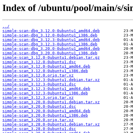
Index of /ubuntu/pool/main/s/si
../
simple-scan-dbg_3.12.0-0ubuntu1_amd64.deb
simple-scan-dbg_3.12.0-0ubuntu1_i386.deb
simple-scan-dbg_3.12.3-0ubuntu1_amd64.deb
simple-scan-dbg_3.12.3-0ubuntu1_i386.deb
simple-scan-dbg_3.20.0-0ubuntu1_amd64.deb
simple-scan-dbg_3.20.0-0ubuntu1_i386.deb
simple-scan_3.12.0-0ubuntu1.debian.tar.gz
simple-scan_3.12.0-0ubuntu1.dsc
simple-scan_3.12.0-0ubuntu1_amd64.deb
simple-scan_3.12.0-0ubuntu1_i386.deb
simple-scan_3.12.0.orig.tar.xz
simple-scan_3.12.3-0ubuntu1.debian.tar.xz
simple-scan_3.12.3-0ubuntu1.dsc
simple-scan_3.12.3-0ubuntu1_amd64.deb
simple-scan_3.12.3-0ubuntu1_i386.deb
simple-scan_3.12.3.orig.tar.xz
simple-scan_3.20.0-0ubuntu1.debian.tar.xz
simple-scan_3.20.0-0ubuntu1.dsc
simple-scan_3.20.0-0ubuntu1_amd64.deb
simple-scan_3.20.0-0ubuntu1_i386.deb
simple-scan_3.20.0.orig.tar.xz
simple-scan_3.28.0-0ubuntu1.debian.tar.xz
simple-scan_3.28.0-0ubuntu1.dsc