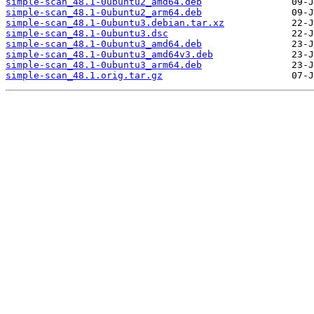
simple-scan_48.1-0ubuntu2_amd64.deb
simple-scan_48.1-0ubuntu2_arm64.deb
simple-scan_48.1-0ubuntu3.debian.tar.xz
simple-scan_48.1-0ubuntu3.dsc
simple-scan_48.1-0ubuntu3_amd64.deb
simple-scan_48.1-0ubuntu3_amd64v3.deb
simple-scan_48.1-0ubuntu3_arm64.deb
simple-scan_48.1.orig.tar.gz