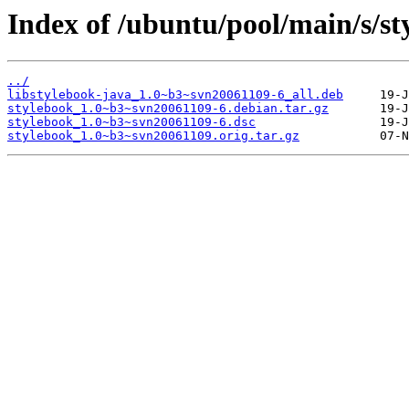
Index of /ubuntu/pool/main/s/st
../
libstylebook-java_1.0~b3~svn20061109-6_all.deb
stylebook_1.0~b3~svn20061109-6.debian.tar.gz
stylebook_1.0~b3~svn20061109-6.dsc
stylebook_1.0~b3~svn20061109.orig.tar.gz