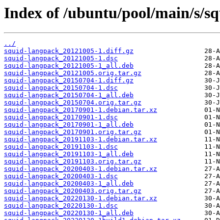
Index of /ubuntu/pool/main/s/s
../
squid-langpack_20121005-1.diff.gz
squid-langpack_20121005-1.dsc
squid-langpack_20121005-1_all.deb
squid-langpack_20121005.orig.tar.gz
squid-langpack_20150704-1.diff.gz
squid-langpack_20150704-1.dsc
squid-langpack_20150704-1_all.deb
squid-langpack_20150704.orig.tar.gz
squid-langpack_20170901-1.debian.tar.xz
squid-langpack_20170901-1.dsc
squid-langpack_20170901-1_all.deb
squid-langpack_20170901.orig.tar.gz
squid-langpack_20191103-1.debian.tar.xz
squid-langpack_20191103-1.dsc
squid-langpack_20191103-1_all.deb
squid-langpack_20191103.orig.tar.gz
squid-langpack_20200403-1.debian.tar.xz
squid-langpack_20200403-1.dsc
squid-langpack_20200403-1_all.deb
squid-langpack_20200403.orig.tar.gz
squid-langpack_20220130-1.debian.tar.xz
squid-langpack_20220130-1.dsc
squid-langpack_20220130-1_all.deb