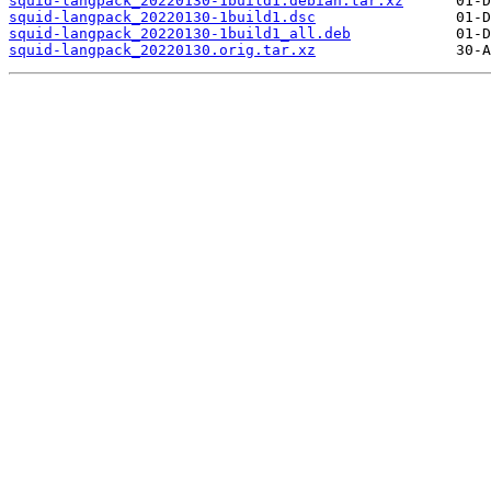
squid-langpack_20220130-1build1.debian.tar.xz
squid-langpack_20220130-1build1.dsc
squid-langpack_20220130-1build1_all.deb
squid-langpack_20220130.orig.tar.xz