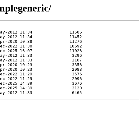
mplegeneric/