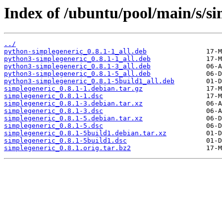
Index of /ubuntu/pool/main/s/si
../
python-simplegeneric_0.8.1-1_all.deb
python3-simplegeneric_0.8.1-1_all.deb
python3-simplegeneric_0.8.1-3_all.deb
python3-simplegeneric_0.8.1-5_all.deb
python3-simplegeneric_0.8.1-5build1_all.deb
simplegeneric_0.8.1-1.debian.tar.gz
simplegeneric_0.8.1-1.dsc
simplegeneric_0.8.1-3.debian.tar.xz
simplegeneric_0.8.1-3.dsc
simplegeneric_0.8.1-5.debian.tar.xz
simplegeneric_0.8.1-5.dsc
simplegeneric_0.8.1-5build1.debian.tar.xz
simplegeneric_0.8.1-5build1.dsc
simplegeneric_0.8.1.orig.tar.bz2