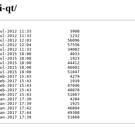
i-qt/