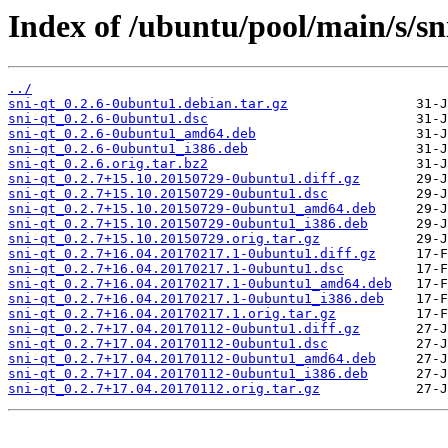
Index of /ubuntu/pool/main/s/sn
../
sni-qt_0.2.6-0ubuntu1.debian.tar.gz
sni-qt_0.2.6-0ubuntu1.dsc
sni-qt_0.2.6-0ubuntu1_amd64.deb
sni-qt_0.2.6-0ubuntu1_i386.deb
sni-qt_0.2.6.orig.tar.bz2
sni-qt_0.2.7+15.10.20150729-0ubuntu1.diff.gz
sni-qt_0.2.7+15.10.20150729-0ubuntu1.dsc
sni-qt_0.2.7+15.10.20150729-0ubuntu1_amd64.deb
sni-qt_0.2.7+15.10.20150729-0ubuntu1_i386.deb
sni-qt_0.2.7+15.10.20150729.orig.tar.gz
sni-qt_0.2.7+16.04.20170217.1-0ubuntu1.diff.gz
sni-qt_0.2.7+16.04.20170217.1-0ubuntu1.dsc
sni-qt_0.2.7+16.04.20170217.1-0ubuntu1_amd64.deb
sni-qt_0.2.7+16.04.20170217.1-0ubuntu1_i386.deb
sni-qt_0.2.7+16.04.20170217.1.orig.tar.gz
sni-qt_0.2.7+17.04.20170112-0ubuntu1.diff.gz
sni-qt_0.2.7+17.04.20170112-0ubuntu1.dsc
sni-qt_0.2.7+17.04.20170112-0ubuntu1_amd64.deb
sni-qt_0.2.7+17.04.20170112-0ubuntu1_i386.deb
sni-qt_0.2.7+17.04.20170112.orig.tar.gz