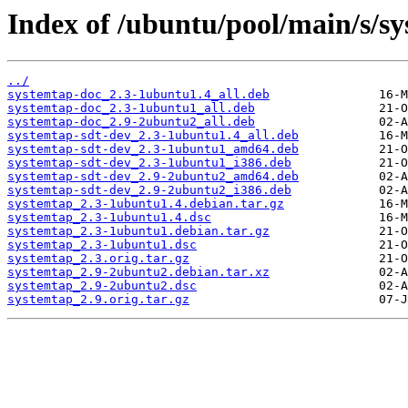
Index of /ubuntu/pool/main/s/s
../
systemtap-doc_2.3-1ubuntu1.4_all.deb
systemtap-doc_2.3-1ubuntu1_all.deb
systemtap-doc_2.9-2ubuntu2_all.deb
systemtap-sdt-dev_2.3-1ubuntu1.4_all.deb
systemtap-sdt-dev_2.3-1ubuntu1_amd64.deb
systemtap-sdt-dev_2.3-1ubuntu1_i386.deb
systemtap-sdt-dev_2.9-2ubuntu2_amd64.deb
systemtap-sdt-dev_2.9-2ubuntu2_i386.deb
systemtap_2.3-1ubuntu1.4.debian.tar.gz
systemtap_2.3-1ubuntu1.4.dsc
systemtap_2.3-1ubuntu1.debian.tar.gz
systemtap_2.3-1ubuntu1.dsc
systemtap_2.3.orig.tar.gz
systemtap_2.9-2ubuntu2.debian.tar.xz
systemtap_2.9-2ubuntu2.dsc
systemtap_2.9.orig.tar.gz