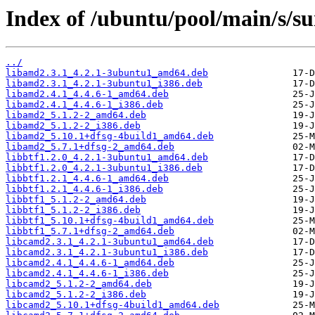
Index of /ubuntu/pool/main/s/su
../
libamd2.3.1_4.2.1-3ubuntu1_amd64.deb
libamd2.3.1_4.2.1-3ubuntu1_i386.deb
libamd2.4.1_4.4.6-1_amd64.deb
libamd2.4.1_4.4.6-1_i386.deb
libamd2_5.1.2-2_amd64.deb
libamd2_5.1.2-2_i386.deb
libamd2_5.10.1+dfsg-4build1_amd64.deb
libamd2_5.7.1+dfsg-2_amd64.deb
libbtf1.2.0_4.2.1-3ubuntu1_amd64.deb
libbtf1.2.0_4.2.1-3ubuntu1_i386.deb
libbtf1.2.1_4.4.6-1_amd64.deb
libbtf1.2.1_4.4.6-1_i386.deb
libbtf1_5.1.2-2_amd64.deb
libbtf1_5.1.2-2_i386.deb
libbtf1_5.10.1+dfsg-4build1_amd64.deb
libbtf1_5.7.1+dfsg-2_amd64.deb
libcamd2.3.1_4.2.1-3ubuntu1_amd64.deb
libcamd2.3.1_4.2.1-3ubuntu1_i386.deb
libcamd2.4.1_4.4.6-1_amd64.deb
libcamd2.4.1_4.4.6-1_i386.deb
libcamd2_5.1.2-2_amd64.deb
libcamd2_5.1.2-2_i386.deb
libcamd2_5.10.1+dfsg-4build1_amd64.deb