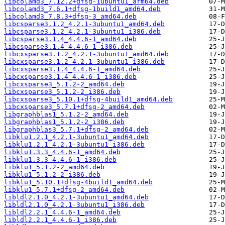
libcolamd3_7.12.2+dfsg-1ubuntu1_arm64.deb
libcolamd3_7.6.1+dfsg-1build1_amd64.deb
libcolamd3_7.8.3+dfsg-3_amd64.deb
libcsparse3.1.2_4.2.1-3ubuntu1_amd64.deb
libcsparse3.1.2_4.2.1-3ubuntu1_i386.deb
libcsparse3.1.4_4.4.6-1_amd64.deb
libcsparse3.1.4_4.4.6-1_i386.deb
libcxsparse3.1.2_4.2.1-3ubuntu1_amd64.deb
libcxsparse3.1.2_4.2.1-3ubuntu1_i386.deb
libcxsparse3.1.4_4.4.6-1_amd64.deb
libcxsparse3.1.4_4.4.6-1_i386.deb
libcxsparse3_5.1.2-2_amd64.deb
libcxsparse3_5.1.2-2_i386.deb
libcxsparse3_5.10.1+dfsg-4build1_amd64.deb
libcxsparse3_5.7.1+dfsg-2_amd64.deb
libgraphblas1_5.1.2-2_amd64.deb
libgraphblas1_5.1.2-2_i386.deb
libgraphblas3_5.7.1+dfsg-2_amd64.deb
libklu1.2.1_4.2.1-3ubuntu1_amd64.deb
libklu1.2.1_4.2.1-3ubuntu1_i386.deb
libklu1.3.3_4.4.6-1_amd64.deb
libklu1.3.3_4.4.6-1_i386.deb
libklu1_5.1.2-2_amd64.deb
libklu1_5.1.2-2_i386.deb
libklu1_5.10.1+dfsg-4build1_amd64.deb
libklu1_5.7.1+dfsg-2_amd64.deb
libldl2.1.0_4.2.1-3ubuntu1_amd64.deb
libldl2.1.0_4.2.1-3ubuntu1_i386.deb
libldl2.2.1_4.4.6-1_amd64.deb
libldl2.2.1_4.4.6-1_i386.deb