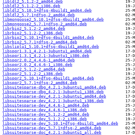
libldl2_5.1.2-2_amd64.deb
libldl2_5.1.2-2_i386.deb
libldl2_5.10.1+dfsg-4build1_amd64.deb
libldl2_5.7.1+dfsg-2_amd64.deb
libmongoose2_5.10.1+dfsg-4build1_amd64.deb
libmongoose2_5.7.1+dfsg-2_amd64.deb
librbio2_5.1.2-2_amd64.deb
librbio2_5.1.2-2_i386.deb
librbio2_5.10.1+dfsg-4build1_amd64.deb
librbio2_5.7.1+dfsg-2_amd64.deb
libsliplu1_5.10.1+dfsg-4build1_amd64.deb
libspqr1.3.1_4.2.1-3ubuntu1_amd64.deb
libspqr1.3.1_4.2.1-3ubuntu1_i386.deb
libspqr2.0.2_4.4.6-1_amd64.deb
libspqr2.0.2_4.4.6-1_i386.deb
libspqr2_5.1.2-2_amd64.deb
libspqr2_5.1.2-2_i386.deb
libspqr2_5.10.1+dfsg-4build1_amd64.deb
libspqr2_5.7.1+dfsg-2_amd64.deb
libsuitesparse-dbg_4.2.1-3ubuntu1_amd64.deb
libsuitesparse-dbg_4.2.1-3ubuntu1_i386.deb
libsuitesparse-dev_4.2.1-3ubuntu1_amd64.deb
libsuitesparse-dev_4.2.1-3ubuntu1_i386.deb
libsuitesparse-dev_4.4.6-1_amd64.deb
libsuitesparse-dev_4.4.6-1_i386.deb
libsuitesparse-dev_5.1.2-2_amd64.deb
libsuitesparse-dev_5.1.2-2_i386.deb
libsuitesparse-dev_5.10.1+dfsg-4build1_amd64.deb
libsuitesparse-dev_5.7.1+dfsg-2_amd64.deb
libsuitesparse-doc_4.2.1-3ubuntu1_all.deb