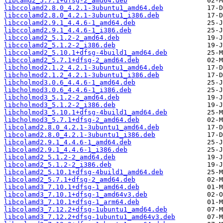
libcamd2_5.7.1+dfsg-2_amd64.deb
libccolamd2.8.0_4.2.1-3ubuntu1_amd64.deb
libccolamd2.8.0_4.2.1-3ubuntu1_i386.deb
libccolamd2.9.1_4.4.6-1_amd64.deb
libccolamd2.9.1_4.4.6-1_i386.deb
libccolamd2_5.1.2-2_amd64.deb
libccolamd2_5.1.2-2_i386.deb
libccolamd2_5.10.1+dfsg-4build1_amd64.deb
libccolamd2_5.7.1+dfsg-2_amd64.deb
libcholmod2.1.2_4.2.1-3ubuntu1_amd64.deb
libcholmod2.1.2_4.2.1-3ubuntu1_i386.deb
libcholmod3.0.6_4.4.6-1_amd64.deb
libcholmod3.0.6_4.4.6-1_i386.deb
libcholmod3_5.1.2-2_amd64.deb
libcholmod3_5.1.2-2_i386.deb
libcholmod3_5.10.1+dfsg-4build1_amd64.deb
libcholmod3_5.7.1+dfsg-2_amd64.deb
libcolamd2.8.0_4.2.1-3ubuntu1_amd64.deb
libcolamd2.8.0_4.2.1-3ubuntu1_i386.deb
libcolamd2.9.1_4.4.6-1_amd64.deb
libcolamd2.9.1_4.4.6-1_i386.deb
libcolamd2_5.1.2-2_amd64.deb
libcolamd2_5.1.2-2_i386.deb
libcolamd2_5.10.1+dfsg-4build1_amd64.deb
libcolamd2_5.7.1+dfsg-2_amd64.deb
libcolamd3_7.10.1+dfsg-1_amd64.deb
libcolamd3_7.10.1+dfsg-1_amd64v3.deb
libcolamd3_7.10.1+dfsg-1_arm64.deb
libcolamd3_7.12.2+dfsg-1ubuntu1_amd64.deb
libcolamd3_7.12.2+dfsg-1ubuntu1_amd64v3.deb