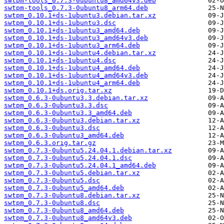
swtpm-tools_0.7.3-0ubuntu8_amd64v3.deb
swtpm-tools_0.7.3-0ubuntu8_arm64.deb
swtpm_0.10.1+ds-1ubuntu3.debian.tar.xz
swtpm_0.10.1+ds-1ubuntu3.dsc
swtpm_0.10.1+ds-1ubuntu3_amd64.deb
swtpm_0.10.1+ds-1ubuntu3_amd64v3.deb
swtpm_0.10.1+ds-1ubuntu3_arm64.deb
swtpm_0.10.1+ds-1ubuntu4.debian.tar.xz
swtpm_0.10.1+ds-1ubuntu4.dsc
swtpm_0.10.1+ds-1ubuntu4_amd64.deb
swtpm_0.10.1+ds-1ubuntu4_amd64v3.deb
swtpm_0.10.1+ds-1ubuntu4_arm64.deb
swtpm_0.10.1+ds.orig.tar.xz
swtpm_0.6.3-0ubuntu3.3.debian.tar.xz
swtpm_0.6.3-0ubuntu3.3.dsc
swtpm_0.6.3-0ubuntu3.3_amd64.deb
swtpm_0.6.3-0ubuntu3.debian.tar.xz
swtpm_0.6.3-0ubuntu3.dsc
swtpm_0.6.3-0ubuntu3_amd64.deb
swtpm_0.6.3.orig.tar.gz
swtpm_0.7.3-0ubuntu5.24.04.1.debian.tar.xz
swtpm_0.7.3-0ubuntu5.24.04.1.dsc
swtpm_0.7.3-0ubuntu5.24.04.1_amd64.deb
swtpm_0.7.3-0ubuntu5.debian.tar.xz
swtpm_0.7.3-0ubuntu5.dsc
swtpm_0.7.3-0ubuntu5_amd64.deb
swtpm_0.7.3-0ubuntu8.debian.tar.xz
swtpm_0.7.3-0ubuntu8.dsc
swtpm_0.7.3-0ubuntu8_amd64.deb
swtpm_0.7.3-0ubuntu8_amd64v3.deb