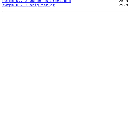
swtpm_0.7.3-0ubuntu8_arm64.deb
swtpm_0.7.3.orig.tar.gz