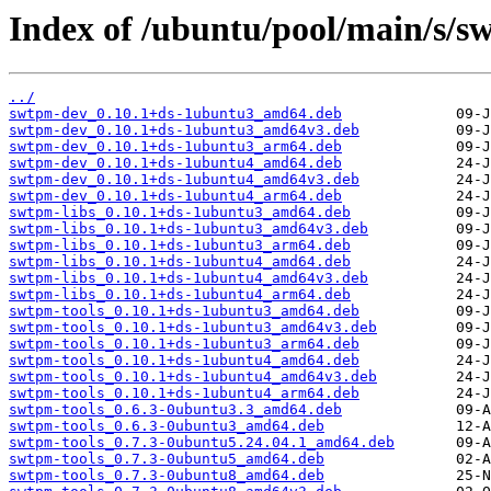
Index of /ubuntu/pool/main/s/s
../
swtpm-dev_0.10.1+ds-1ubuntu3_amd64.deb
swtpm-dev_0.10.1+ds-1ubuntu3_amd64v3.deb
swtpm-dev_0.10.1+ds-1ubuntu3_arm64.deb
swtpm-dev_0.10.1+ds-1ubuntu4_amd64.deb
swtpm-dev_0.10.1+ds-1ubuntu4_amd64v3.deb
swtpm-dev_0.10.1+ds-1ubuntu4_arm64.deb
swtpm-libs_0.10.1+ds-1ubuntu3_amd64.deb
swtpm-libs_0.10.1+ds-1ubuntu3_amd64v3.deb
swtpm-libs_0.10.1+ds-1ubuntu3_arm64.deb
swtpm-libs_0.10.1+ds-1ubuntu4_amd64.deb
swtpm-libs_0.10.1+ds-1ubuntu4_amd64v3.deb
swtpm-libs_0.10.1+ds-1ubuntu4_arm64.deb
swtpm-tools_0.10.1+ds-1ubuntu3_amd64.deb
swtpm-tools_0.10.1+ds-1ubuntu3_amd64v3.deb
swtpm-tools_0.10.1+ds-1ubuntu3_arm64.deb
swtpm-tools_0.10.1+ds-1ubuntu4_amd64.deb
swtpm-tools_0.10.1+ds-1ubuntu4_amd64v3.deb
swtpm-tools_0.10.1+ds-1ubuntu4_arm64.deb
swtpm-tools_0.6.3-0ubuntu3.3_amd64.deb
swtpm-tools_0.6.3-0ubuntu3_amd64.deb
swtpm-tools_0.7.3-0ubuntu5.24.04.1_amd64.deb
swtpm-tools_0.7.3-0ubuntu5_amd64.deb
swtpm-tools_0.7.3-0ubuntu8_amd64.deb