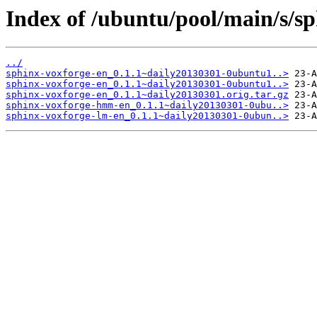
Index of /ubuntu/pool/main/s/sp
../
sphinx-voxforge-en_0.1.1~daily20130301-0ubuntu1..>
sphinx-voxforge-en_0.1.1~daily20130301-0ubuntu1..>
sphinx-voxforge-en_0.1.1~daily20130301.orig.tar.gz
sphinx-voxforge-hmm-en_0.1.1~daily20130301-0ubu..>
sphinx-voxforge-lm-en_0.1.1~daily20130301-0ubun..>