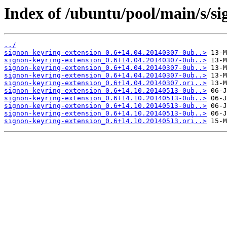
Index of /ubuntu/pool/main/s/si
../
signon-keyring-extension_0.6+14.04.20140307-0ub..>
signon-keyring-extension_0.6+14.04.20140307-0ub..>
signon-keyring-extension_0.6+14.04.20140307-0ub..>
signon-keyring-extension_0.6+14.04.20140307-0ub..>
signon-keyring-extension_0.6+14.04.20140307.ori..>
signon-keyring-extension_0.6+14.10.20140513-0ub..>
signon-keyring-extension_0.6+14.10.20140513-0ub..>
signon-keyring-extension_0.6+14.10.20140513-0ub..>
signon-keyring-extension_0.6+14.10.20140513-0ub..>
signon-keyring-extension_0.6+14.10.20140513.ori..>