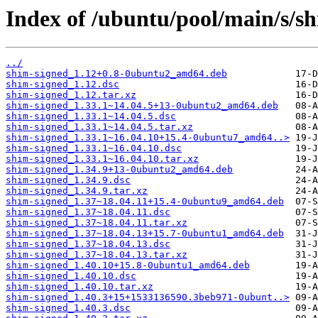
Index of /ubuntu/pool/main/s/sh
../
shim-signed_1.12+0.8-0ubuntu2_amd64.deb
shim-signed_1.12.dsc
shim-signed_1.12.tar.xz
shim-signed_1.33.1~14.04.5+13-0ubuntu2_amd64.deb
shim-signed_1.33.1~14.04.5.dsc
shim-signed_1.33.1~14.04.5.tar.xz
shim-signed_1.33.1~16.04.10+15.4-0ubuntu7_amd64..>
shim-signed_1.33.1~16.04.10.dsc
shim-signed_1.33.1~16.04.10.tar.xz
shim-signed_1.34.9+13-0ubuntu2_amd64.deb
shim-signed_1.34.9.dsc
shim-signed_1.34.9.tar.xz
shim-signed_1.37~18.04.11+15.4-0ubuntu9_amd64.deb
shim-signed_1.37~18.04.11.dsc
shim-signed_1.37~18.04.11.tar.xz
shim-signed_1.37~18.04.13+15.7-0ubuntu1_amd64.deb
shim-signed_1.37~18.04.13.dsc
shim-signed_1.37~18.04.13.tar.xz
shim-signed_1.40.10+15.8-0ubuntu1_amd64.deb
shim-signed_1.40.10.dsc
shim-signed_1.40.10.tar.xz
shim-signed_1.40.3+15+1533136590.3beb971-0ubunt..>
shim-signed_1.40.3.dsc