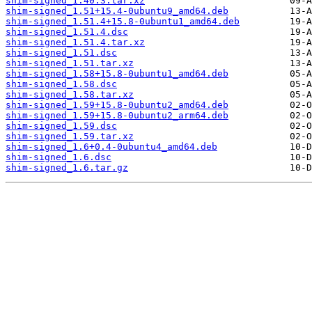
shim-signed_1.40.3.tar.xz
shim-signed_1.51+15.4-0ubuntu9_amd64.deb
shim-signed_1.51.4+15.8-0ubuntu1_amd64.deb
shim-signed_1.51.4.dsc
shim-signed_1.51.4.tar.xz
shim-signed_1.51.dsc
shim-signed_1.51.tar.xz
shim-signed_1.58+15.8-0ubuntu1_amd64.deb
shim-signed_1.58.dsc
shim-signed_1.58.tar.xz
shim-signed_1.59+15.8-0ubuntu2_amd64.deb
shim-signed_1.59+15.8-0ubuntu2_arm64.deb
shim-signed_1.59.dsc
shim-signed_1.59.tar.xz
shim-signed_1.6+0.4-0ubuntu4_amd64.deb
shim-signed_1.6.dsc
shim-signed_1.6.tar.gz