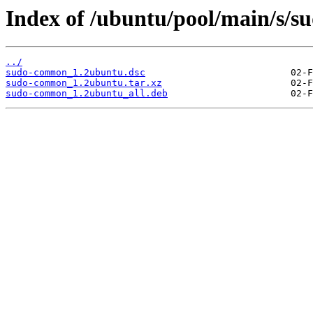
Index of /ubuntu/pool/main/s/
../
sudo-common_1.2ubuntu.dsc
sudo-common_1.2ubuntu.tar.xz
sudo-common_1.2ubuntu_all.deb