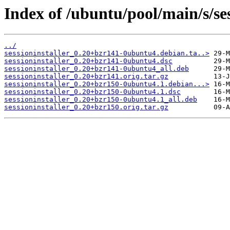
Index of /ubuntu/pool/main/s/ses
../
sessioninstaller_0.20+bzr141-0ubuntu4.debian.ta..>
sessioninstaller_0.20+bzr141-0ubuntu4.dsc
sessioninstaller_0.20+bzr141-0ubuntu4_all.deb
sessioninstaller_0.20+bzr141.orig.tar.gz
sessioninstaller_0.20+bzr150-0ubuntu4.1.debian...>
sessioninstaller_0.20+bzr150-0ubuntu4.1.dsc
sessioninstaller_0.20+bzr150-0ubuntu4.1_all.deb
sessioninstaller_0.20+bzr150.orig.tar.gz